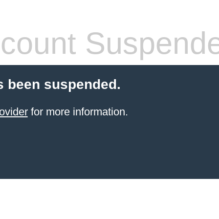
count Suspend
s been suspended.
ovider
for more information.