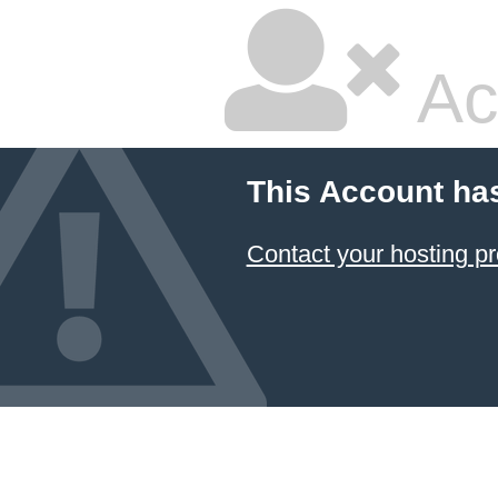
Ac
This Account ha
Contact your hosting pr