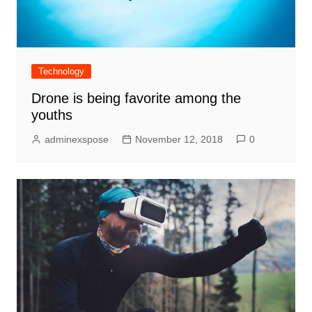
Technology
Drone is being favorite among the
youths
adminexspose
November 12, 2018
0