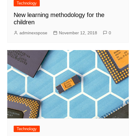
Technology
New learning methodology for the
children
adminexspose
November 12, 2018
0
Technology