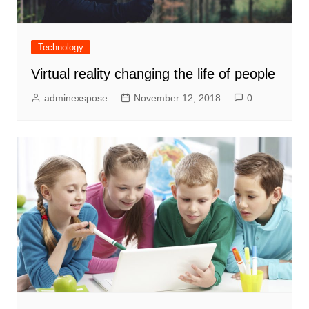
Technology
Virtual reality changing the life of people
adminexspose
November 12, 2018
0