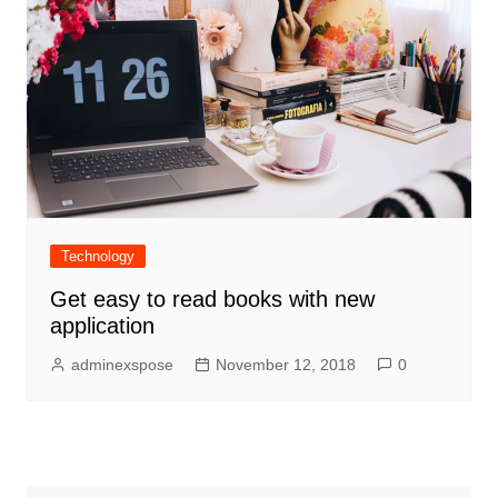
Technology
Get easy to read books with new
application
adminexspose
November 12, 2018
0