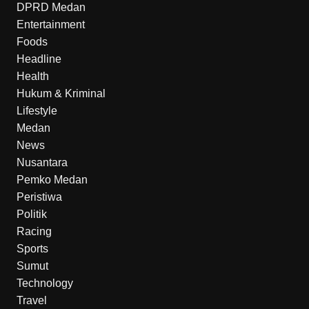
DPRD Medan
Entertainment
Foods
Headline
Health
Hukum & Kriminal
Lifestyle
Medan
News
Nusantara
Pemko Medan
Peristiwa
Politik
Racing
Sports
Sumut
Technology
Travel