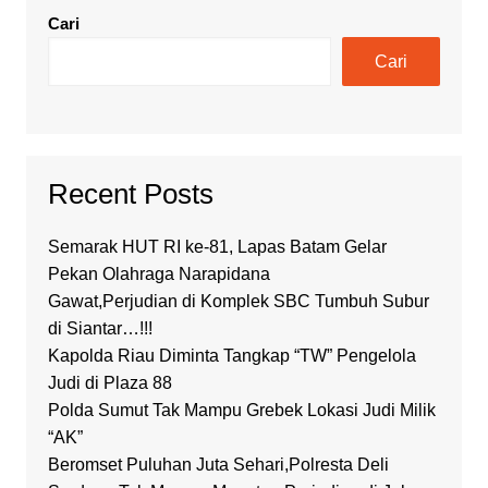
Cari
Cari
Recent Posts
Semarak HUT RI ke-81, Lapas Batam Gelar
Pekan Olahraga Narapidana
Gawat,Perjudian di Komplek SBC Tumbuh Subur
di Siantar…!!!
Kapolda Riau Diminta Tangkap “TW” Pengelola
Judi di Plaza 88
Polda Sumut Tak Mampu Grebek Lokasi Judi Milik
“AK”
Beromset Puluhan Juta Sehari,Polresta Deli