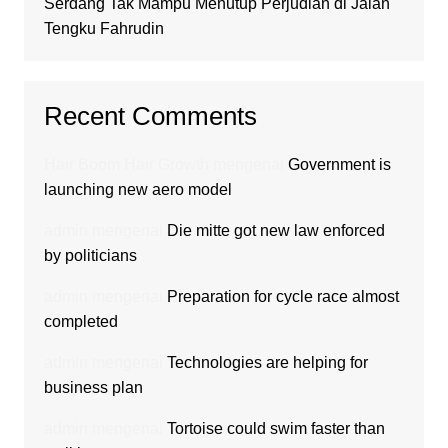
Serdang Tak Mampu Menutup Perjudian di Jalan
Tengku Fahrudin
Recent Comments
Hair Boom Hair Growth
mengenai
Government is
launching new aero model
admin
mengenai
Die mitte got new law enforced
by politicians
admin
mengenai
Preparation for cycle race almost
completed
admin
mengenai
Technologies are helping for
business plan
admin
mengenai
Tortoise could swim faster than