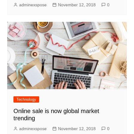
adminexspose
November 12, 2018
0
Technology
Online sale is now global market
trending
adminexspose
November 12, 2018
0