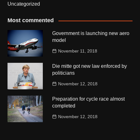
Uncategorized
Most commented
Government is launching new aero
model
November 11, 2018
Die mitte got new law enforced by
politicians
November 12, 2018
Preparation for cycle race almost
completed
November 12, 2018