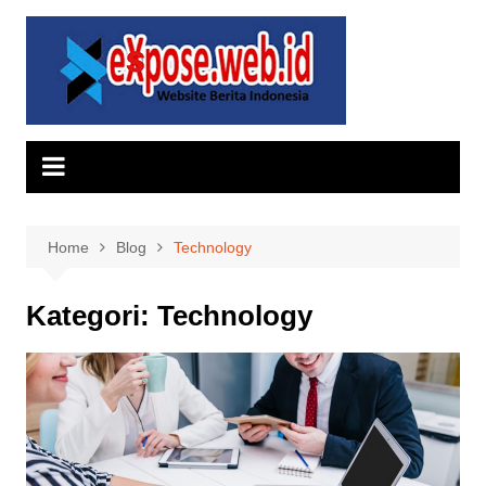
Skip
to
content
Home
Blog
Technology
Kategori:
Technology