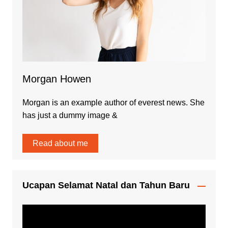
Morgan Howen
Morgan is an example author of everest news. She
has just a dummy image &
Read about me
Ucapan Selamat Natal dan Tahun Baru