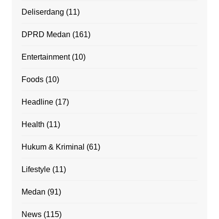
Deliserdang
(11)
DPRD Medan
(161)
Entertainment
(10)
Foods
(10)
Headline
(17)
Health
(11)
Hukum & Kriminal
(61)
Lifestyle
(11)
Medan
(91)
News
(115)