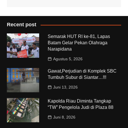
Recent post
Semarak HUT RI ke-81, Lapas
Batam Gelar Pekan Olahraga
Narapidana
Agustus 5, 2026
Gawat,Perjudian di Komplek SBC
Tumbuh Subur di Siantar…!!!
Juni 13, 2026
Kapolda Riau Diminta Tangkap
“TW” Pengelola Judi di Plaza 88
Juni 8, 2026