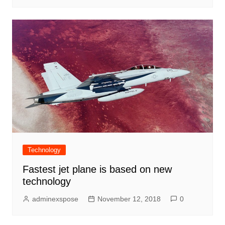
Technology
Fastest jet plane is based on new
technology
adminexspose
November 12, 2018
0