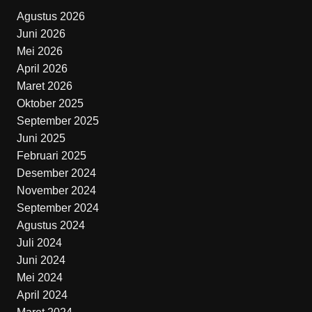
Agustus 2026
Juni 2026
Mei 2026
April 2026
Maret 2026
Oktober 2025
September 2025
Juni 2025
Februari 2025
Desember 2024
November 2024
September 2024
Agustus 2024
Juli 2024
Juni 2024
Mei 2024
April 2024