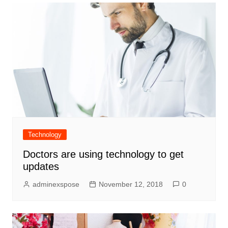
Technology
Doctors are using technology to get
updates
adminexspose
November 12, 2018
0