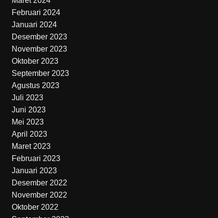
Maret 2024
Februari 2024
Januari 2024
Desember 2023
November 2023
Oktober 2023
September 2023
Agustus 2023
Juli 2023
Juni 2023
Mei 2023
April 2023
Maret 2023
Februari 2023
Januari 2023
Desember 2022
November 2022
Oktober 2022