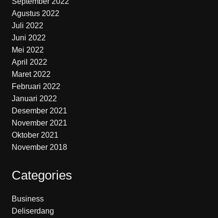
September 2022
Agustus 2022
Juli 2022
Juni 2022
Mei 2022
April 2022
Maret 2022
Februari 2022
Januari 2022
Desember 2021
November 2021
Oktober 2021
November 2018
Categories
Business
Deliserdang