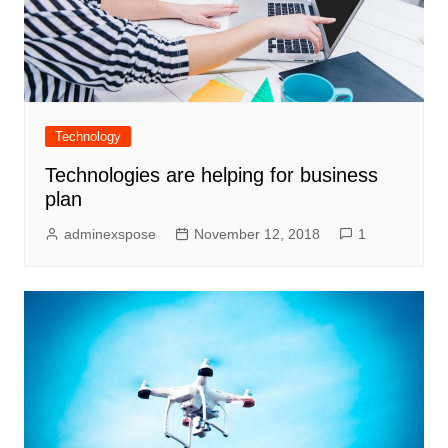
Technology
Technologies are helping for business
plan
adminexspose
November 12, 2018
1