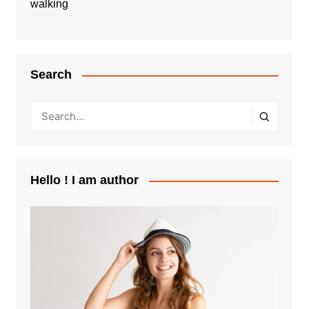
walking
Search
Hello ! I am author