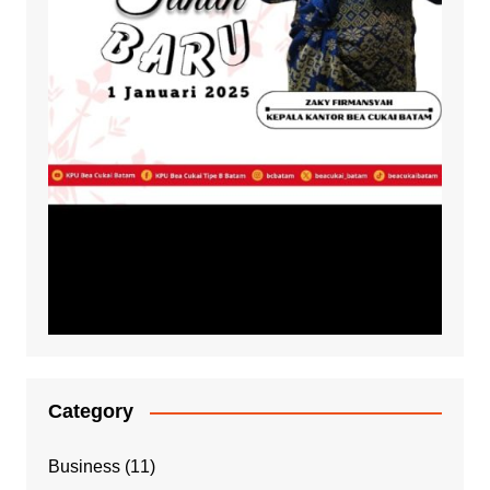
Category
Business
(11)