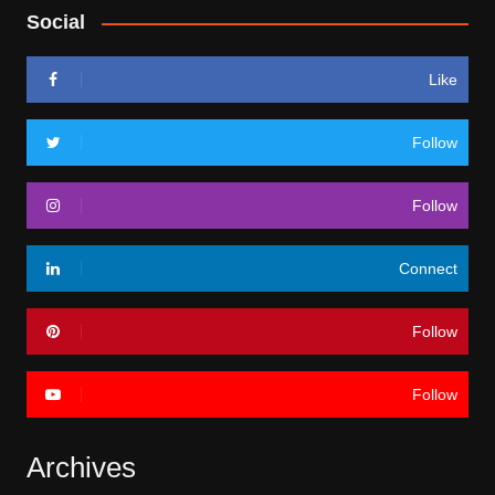
Social
Like
Follow
Follow
Connect
Follow
Follow
Archives