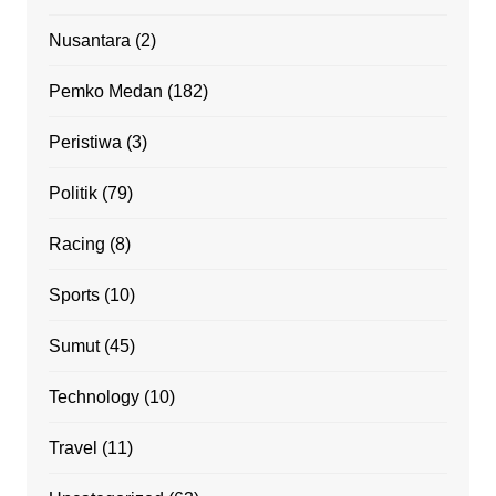
Nusantara
(2)
Pemko Medan
(182)
Peristiwa
(3)
Politik
(79)
Racing
(8)
Sports
(10)
Sumut
(45)
Technology
(10)
Travel
(11)