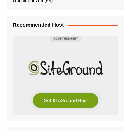
Uncategorized
(63)
Recommended Host