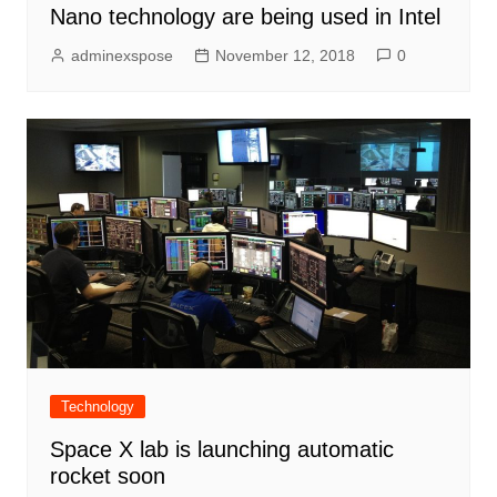
Nano technology are being used in Intel
adminexspose
November 12, 2018
0
Technology
Space X lab is launching automatic
rocket soon