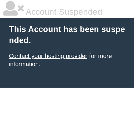
Account Suspended
This Account has been suspe
nded.
Contact your hosting provider
for more
information.