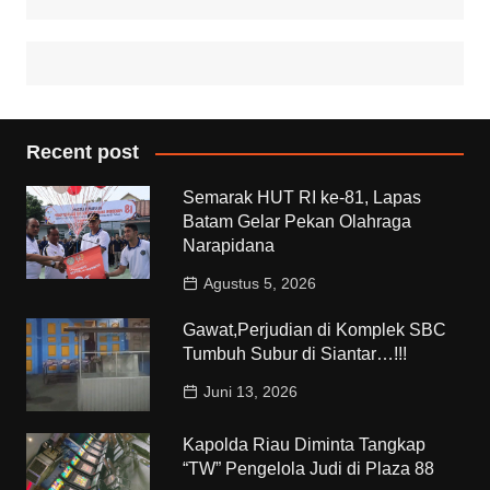
Recent post
Semarak HUT RI ke-81, Lapas
Batam Gelar Pekan Olahraga
Narapidana
Agustus 5, 2026
Gawat,Perjudian di Komplek SBC
Tumbuh Subur di Siantar…!!!
Juni 13, 2026
Kapolda Riau Diminta Tangkap
“TW” Pengelola Judi di Plaza 88