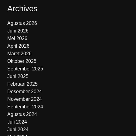
Archives
Agustus 2026
Juni 2026
Mei 2026
April 2026
Maret 2026
Oktober 2025
September 2025
Juni 2025
Februari 2025
Desember 2024
November 2024
September 2024
Agustus 2024
Juli 2024
Juni 2024