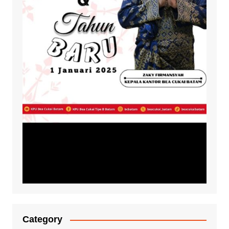
Category