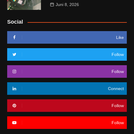
Juni 8, 2026
Social
Like
Follow
Follow
Connect
Follow
Follow