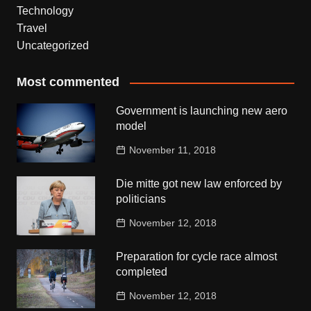
Technology
Travel
Uncategorized
Most commented
Government is launching new aero
model
November 11, 2018
Die mitte got new law enforced by
politicians
November 12, 2018
Preparation for cycle race almost
completed
November 12, 2018