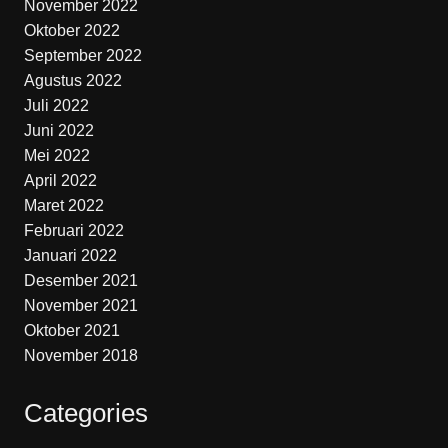
November 2022
Oktober 2022
September 2022
Agustus 2022
Juli 2022
Juni 2022
Mei 2022
April 2022
Maret 2022
Februari 2022
Januari 2022
Desember 2021
November 2021
Oktober 2021
November 2018
Categories