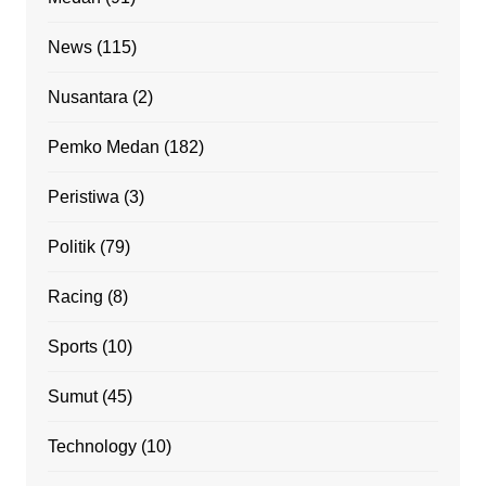
News
(115)
Nusantara
(2)
Pemko Medan
(182)
Peristiwa
(3)
Politik
(79)
Racing
(8)
Sports
(10)
Sumut
(45)
Technology
(10)