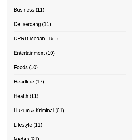
Business
(11)
Deliserdang
(11)
DPRD Medan
(161)
Entertainment
(10)
Foods
(10)
Headline
(17)
Health
(11)
Hukum & Kriminal
(61)
Lifestyle
(11)
Medan
(91)