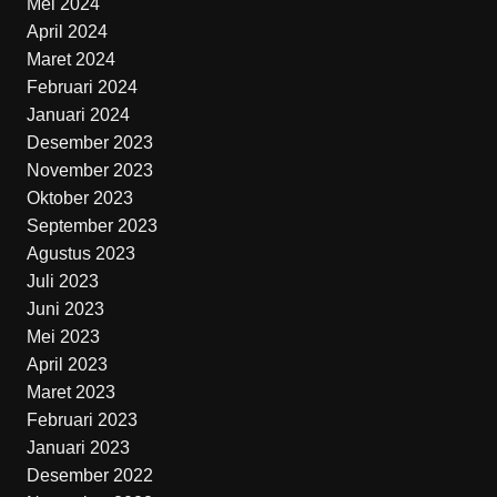
Mei 2024
April 2024
Maret 2024
Februari 2024
Januari 2024
Desember 2023
November 2023
Oktober 2023
September 2023
Agustus 2023
Juli 2023
Juni 2023
Mei 2023
April 2023
Maret 2023
Februari 2023
Januari 2023
Desember 2022