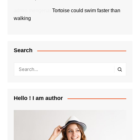
admin
mengenai
Tortoise could swim faster than
walking
Search
Hello ! I am author