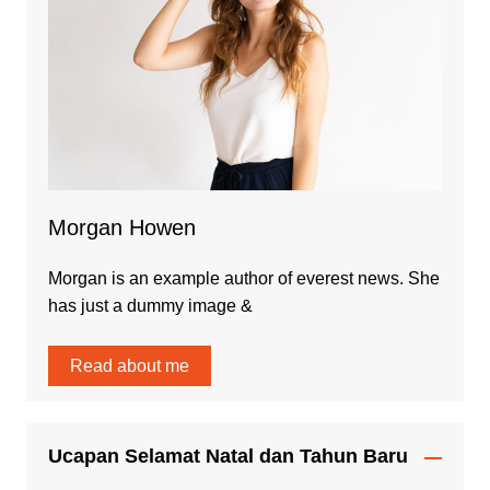
Morgan Howen
Morgan is an example author of everest news. She
has just a dummy image &
Read about me
Ucapan Selamat Natal dan Tahun Baru