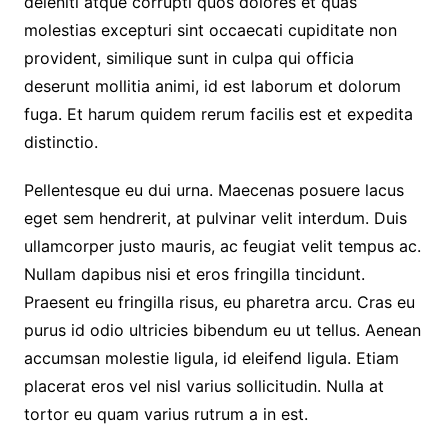
deleniti atque corrupti quos dolores et quas
molestias excepturi sint occaecati cupiditate non
provident, similique sunt in culpa qui officia
deserunt mollitia animi, id est laborum et dolorum
fuga. Et harum quidem rerum facilis est et expedita
distinctio.
Pellentesque eu dui urna. Maecenas posuere lacus
eget sem hendrerit, at pulvinar velit interdum. Duis
ullamcorper justo mauris, ac feugiat velit tempus ac.
Nullam dapibus nisi et eros fringilla tincidunt.
Praesent eu fringilla risus, eu pharetra arcu. Cras eu
purus id odio ultricies bibendum eu ut tellus. Aenean
accumsan molestie ligula, id eleifend ligula. Etiam
placerat eros vel nisl varius sollicitudin. Nulla at
tortor eu quam varius rutrum a in est.