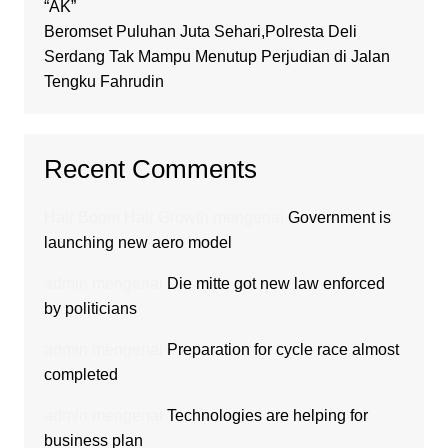
“AK”
Beromset Puluhan Juta Sehari,Polresta Deli
Serdang Tak Mampu Menutup Perjudian di Jalan
Tengku Fahrudin
Recent Comments
Hair Boom Hair Growth
mengenai
Government is
launching new aero model
admin
mengenai
Die mitte got new law enforced
by politicians
admin
mengenai
Preparation for cycle race almost
completed
admin
mengenai
Technologies are helping for
business plan