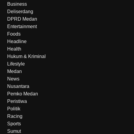
Business
Deliserdang
DPRD Medan
Entertainment
Foods
Headline
Health
Hukum & Kriminal
Lifestyle
Medan
News
Nusantara
Pemko Medan
Peristiwa
Politik
Racing
Sports
Sumut