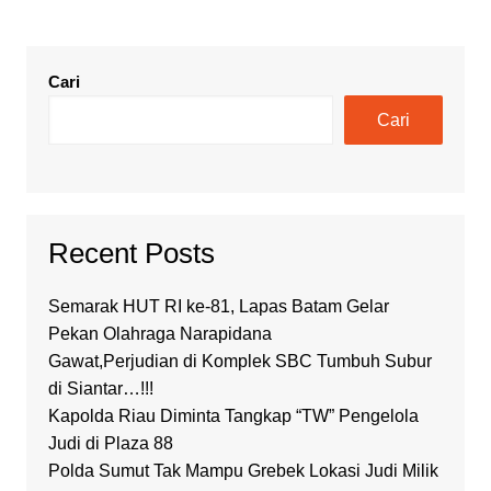
Cari
Cari
Recent Posts
Semarak HUT RI ke-81, Lapas Batam Gelar
Pekan Olahraga Narapidana
Gawat,Perjudian di Komplek SBC Tumbuh Subur
di Siantar…!!!
Kapolda Riau Diminta Tangkap “TW” Pengelola
Judi di Plaza 88
Polda Sumut Tak Mampu Grebek Lokasi Judi Milik