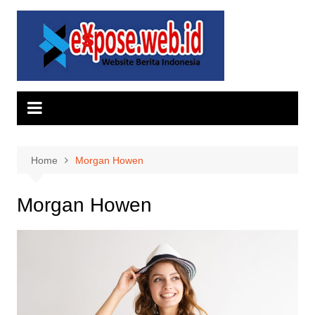
Skip
to
content
Home
Morgan Howen
Morgan Howen