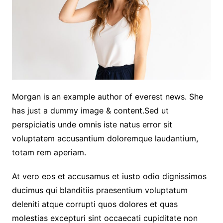
Morgan is an example author of everest news. She
has just a dummy image & content.Sed ut
perspiciatis unde omnis iste natus error sit
voluptatem accusantium doloremque laudantium,
totam rem aperiam.
At vero eos et accusamus et iusto odio dignissimos
ducimus qui blanditiis praesentium voluptatum
deleniti atque corrupti quos dolores et quas
molestias excepturi sint occaecati cupiditate non