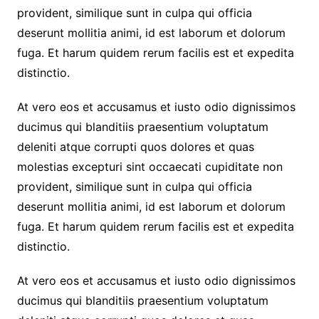
provident, similique sunt in culpa qui officia
deserunt mollitia animi, id est laborum et dolorum
fuga. Et harum quidem rerum facilis est et expedita
distinctio.
At vero eos et accusamus et iusto odio dignissimos
ducimus qui blanditiis praesentium voluptatum
deleniti atque corrupti quos dolores et quas
molestias excepturi sint occaecati cupiditate non
provident, similique sunt in culpa qui officia
deserunt mollitia animi, id est laborum et dolorum
fuga. Et harum quidem rerum facilis est et expedita
distinctio.
At vero eos et accusamus et iusto odio dignissimos
ducimus qui blanditiis praesentium voluptatum