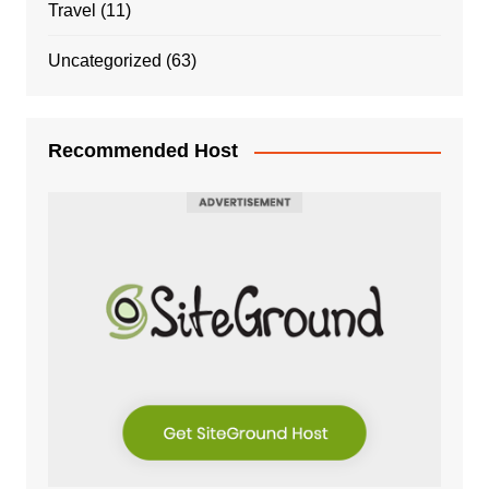
Travel
(11)
Uncategorized
(63)
Recommended Host