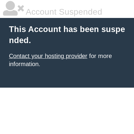
Account Suspended
This Account has been suspe
nded.
Contact your hosting provider
for more
information.