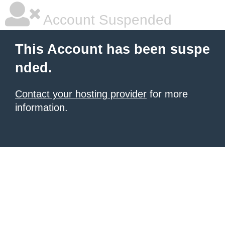
Account Suspended
This Account has been suspe
nded.
Contact your hosting provider
for more
information.