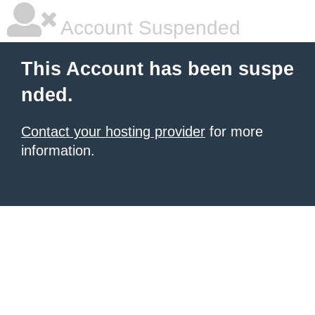
Account Suspended
This Account has been suspe
nded.
Contact your hosting provider
for more
information.