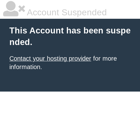
Account Suspended
This Account has been suspe
nded.
Contact your hosting provider
for more
information.