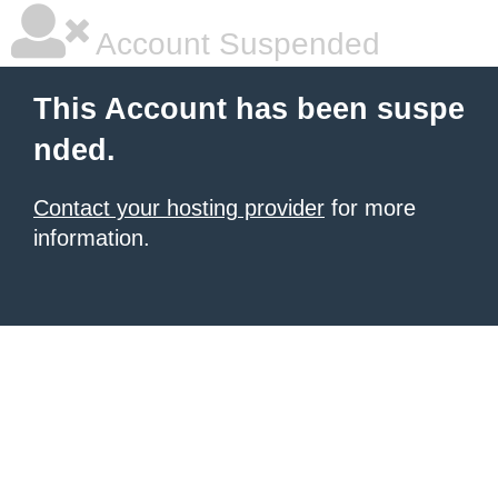
Account Suspended
This Account has been suspe
nded.
Contact your hosting provider
for more
information.