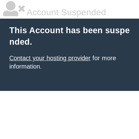
Account Suspended
This Account has been suspe
nded.
Contact your hosting provider
for more
information.