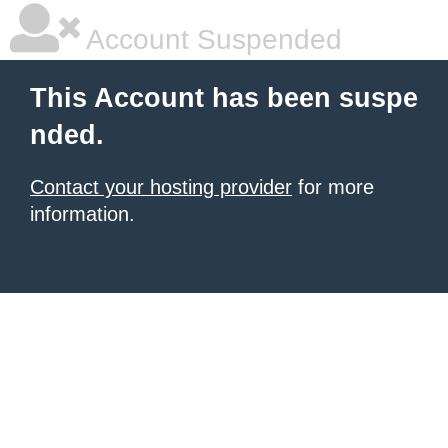
Account Suspended
This Account has been suspe
nded.
Contact your hosting provider
for more
information.