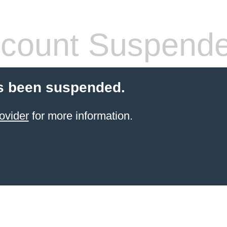
count Suspend
s been suspended.
ovider
for more information.