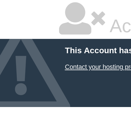
Ac
This Account ha
Contact your hosting pr