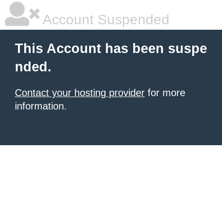
Account Suspended
This Account has been suspe
nded.
Contact your hosting provider
for more
information.