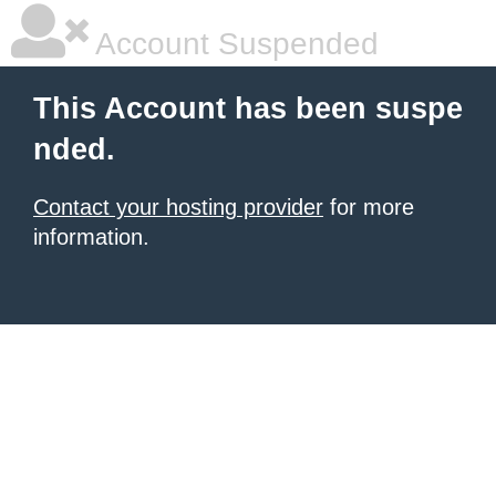
Account Suspended
This Account has been suspe
nded.
Contact your hosting provider
for more
information.