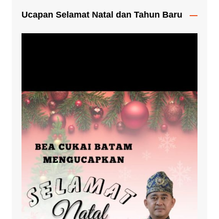
Ucapan Selamat Natal dan Tahun Baru