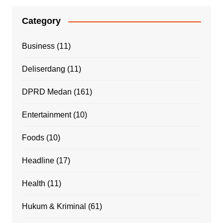
Category
Business
(11)
Deliserdang
(11)
DPRD Medan
(161)
Entertainment
(10)
Foods
(10)
Headline
(17)
Health
(11)
Hukum & Kriminal
(61)