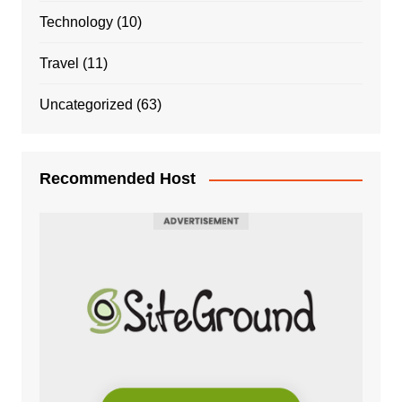
Technology
(10)
Travel
(11)
Uncategorized
(63)
Recommended Host