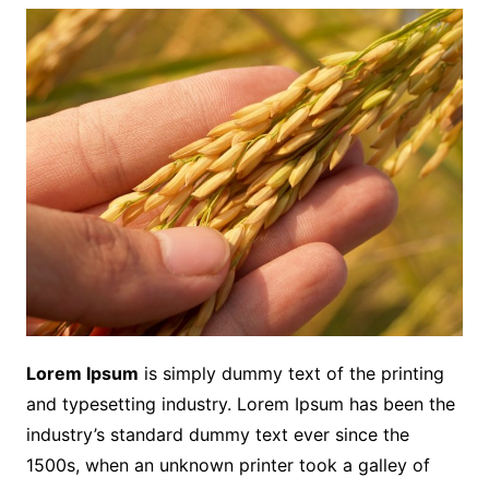
Lorem Ipsum
is simply dummy text of the printing
and typesetting industry. Lorem Ipsum has been the
industry’s standard dummy text ever since the
1500s, when an unknown printer took a galley of