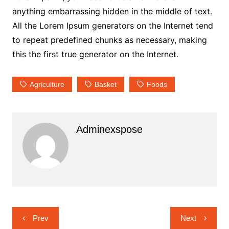
anything embarrassing hidden in the middle of text.
All the Lorem Ipsum generators on the Internet tend
to repeat predefined chunks as necessary, making
this the first true generator on the Internet.
Agriculture
Basket
Foods
Adminexspose
Navigasi
Prev
Next