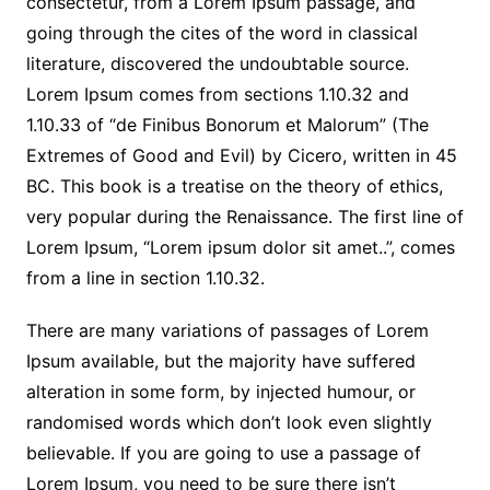
consectetur, from a Lorem Ipsum passage, and
going through the cites of the word in classical
literature, discovered the undoubtable source.
Lorem Ipsum comes from sections 1.10.32 and
1.10.33 of “de Finibus Bonorum et Malorum” (The
Extremes of Good and Evil) by Cicero, written in 45
BC. This book is a treatise on the theory of ethics,
very popular during the Renaissance. The first line of
Lorem Ipsum, “Lorem ipsum dolor sit amet..”, comes
from a line in section 1.10.32.
There are many variations of passages of Lorem
Ipsum available, but the majority have suffered
alteration in some form, by injected humour, or
randomised words which don’t look even slightly
believable. If you are going to use a passage of
Lorem Ipsum, you need to be sure there isn’t