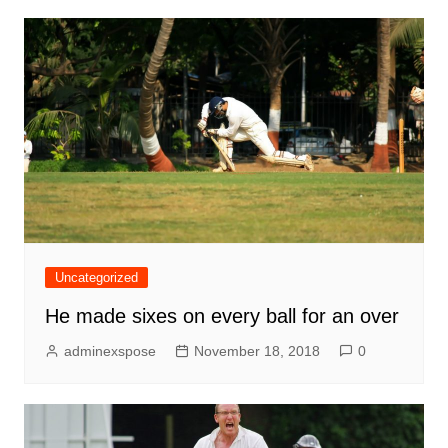
Uncategorized
He made sixes on every ball for an over
adminexspose
November 18, 2018
0