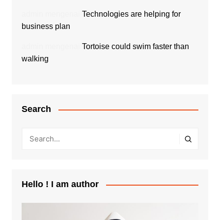
admin
mengenai
Technologies are helping for
business plan
admin
mengenai
Tortoise could swim faster than
walking
Search
Hello ! I am author