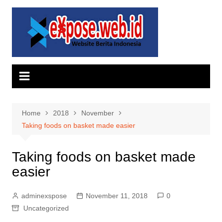
Skip
to
content
Home
2018
November
Taking foods on basket made easier
Taking foods on basket made
easier
adminexspose
November 11, 2018
0
Uncategorized