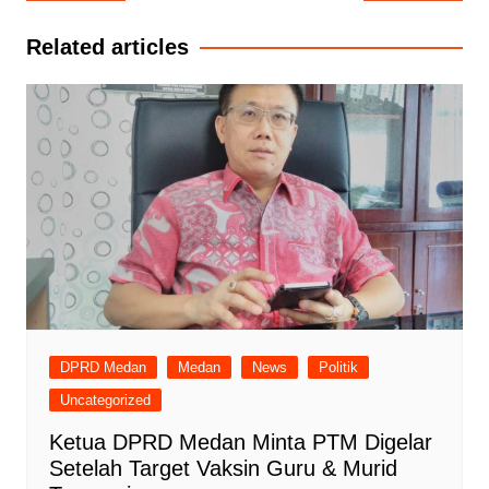
pos
Related articles
DPRD Medan
Medan
News
Politik
Uncategorized
Ketua DPRD Medan Minta PTM Digelar
Setelah Target Vaksin Guru & Murid