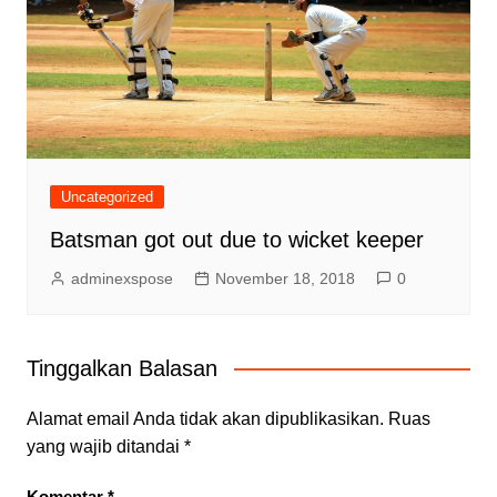
Uncategorized
Batsman got out due to wicket keeper
adminexspose
November 18, 2018
0
Tinggalkan Balasan
Alamat email Anda tidak akan dipublikasikan.
Ruas
yang wajib ditandai
*
Komentar
*