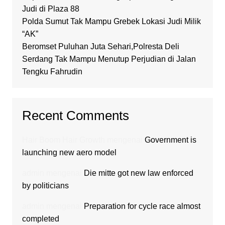
Judi di Plaza 88
Polda Sumut Tak Mampu Grebek Lokasi Judi Milik
“AK”
Beromset Puluhan Juta Sehari,Polresta Deli
Serdang Tak Mampu Menutup Perjudian di Jalan
Tengku Fahrudin
Recent Comments
Hair Boom Hair Growth
mengenai
Government is
launching new aero model
admin
mengenai
Die mitte got new law enforced
by politicians
admin
mengenai
Preparation for cycle race almost
completed