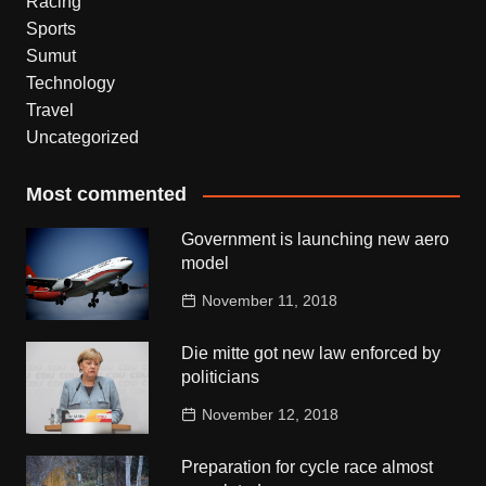
Racing
Sports
Sumut
Technology
Travel
Uncategorized
Most commented
Government is launching new aero
model
November 11, 2018
Die mitte got new law enforced by
politicians
November 12, 2018
Preparation for cycle race almost