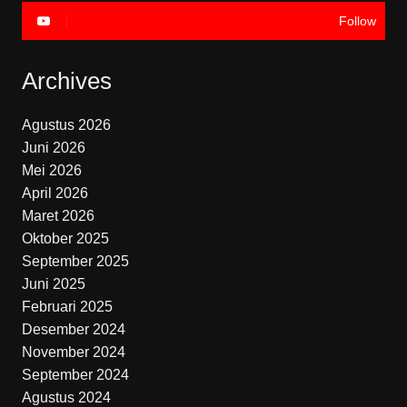
Follow
Archives
Agustus 2026
Juni 2026
Mei 2026
April 2026
Maret 2026
Oktober 2025
September 2025
Juni 2025
Februari 2025
Desember 2024
November 2024
September 2024
Agustus 2024