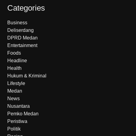
Categories
Business
Deliserdang
DPRD Medan
Entertainment
Foods
Headline
Health
Hukum & Kriminal
Lifestyle
Medan
News
Nusantara
Pemko Medan
Peristiwa
Politik