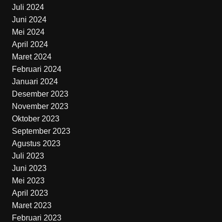
Juli 2024
Juni 2024
Mei 2024
April 2024
Maret 2024
Februari 2024
Januari 2024
Desember 2023
November 2023
Oktober 2023
September 2023
Agustus 2023
Juli 2023
Juni 2023
Mei 2023
April 2023
Maret 2023
Februari 2023