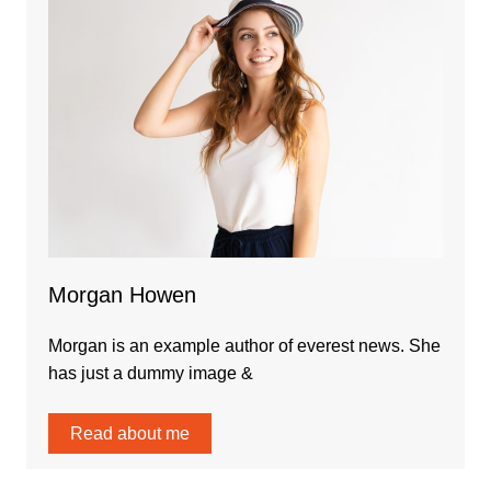
Morgan Howen
Morgan is an example author of everest news. She
has just a dummy image &
Read about me