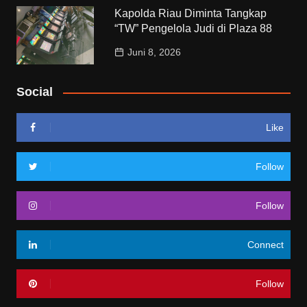
Kapolda Riau Diminta Tangkap
“TW” Pengelola Judi di Plaza 88
Juni 8, 2026
Social
Like
Follow
Follow
Connect
Follow