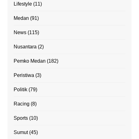
Lifestyle
(11)
Medan
(91)
News
(115)
Nusantara
(2)
Pemko Medan
(182)
Peristiwa
(3)
Politik
(79)
Racing
(8)
Sports
(10)
Sumut
(45)