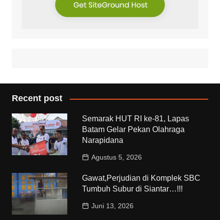
Recent post
Semarak HUT RI ke-81, Lapas
Batam Gelar Pekan Olahraga
Narapidana
Agustus 5, 2026
Gawat,Perjudian di Komplek SBC
Tumbuh Subur di Siantar…!!!
Juni 13, 2026