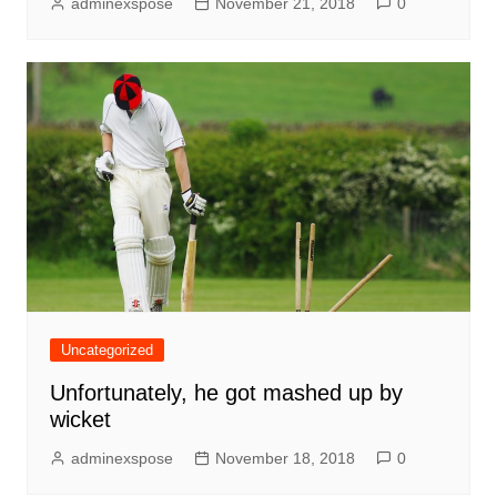
adminexspose
November 21, 2018
0
Uncategorized
Unfortunately, he got mashed up by
wicket
adminexspose
November 18, 2018
0