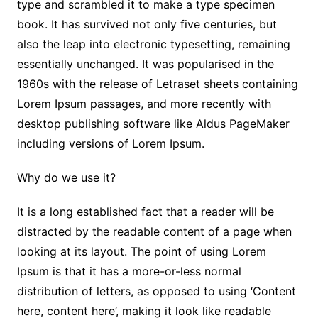
type and scrambled it to make a type specimen
book. It has survived not only five centuries, but
also the leap into electronic typesetting, remaining
essentially unchanged. It was popularised in the
1960s with the release of Letraset sheets containing
Lorem Ipsum passages, and more recently with
desktop publishing software like Aldus PageMaker
including versions of Lorem Ipsum.
Why do we use it?
It is a long established fact that a reader will be
distracted by the readable content of a page when
looking at its layout. The point of using Lorem
Ipsum is that it has a more-or-less normal
distribution of letters, as opposed to using ‘Content
here, content here’, making it look like readable