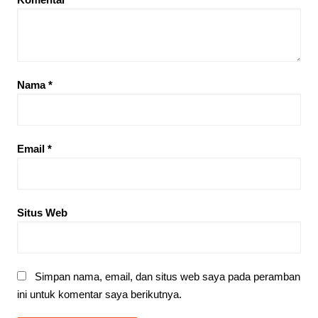
Nama
*
Email
*
Situs Web
Simpan nama, email, dan situs web saya pada peramban
ini untuk komentar saya berikutnya.