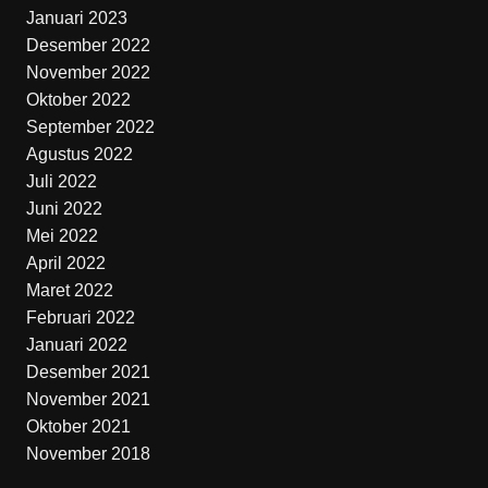
Januari 2023
Desember 2022
November 2022
Oktober 2022
September 2022
Agustus 2022
Juli 2022
Juni 2022
Mei 2022
April 2022
Maret 2022
Februari 2022
Januari 2022
Desember 2021
November 2021
Oktober 2021
November 2018