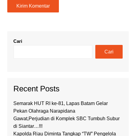
Cari
Cari
Recent Posts
Semarak HUT RI ke-81, Lapas Batam Gelar
Pekan Olahraga Narapidana
Gawat,Perjudian di Komplek SBC Tumbuh Subur
di Siantar…!!!
Kapolda Riau Diminta Tangkap “TW” Pengelola