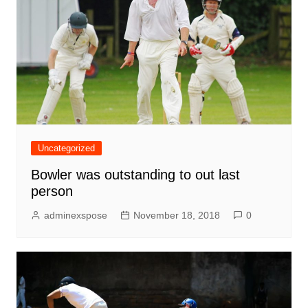
Uncategorized
Bowler was outstanding to out last
person
adminexspose
November 18, 2018
0