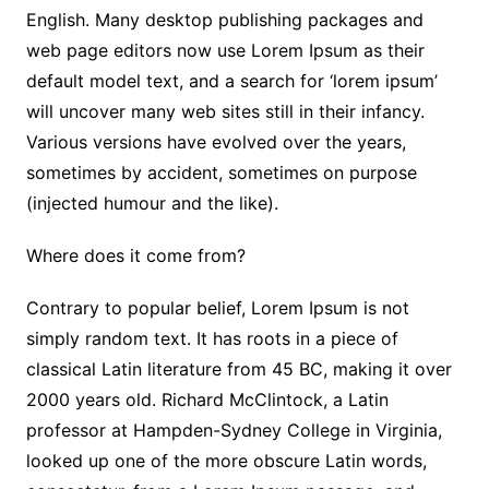
English. Many desktop publishing packages and
web page editors now use Lorem Ipsum as their
default model text, and a search for ‘lorem ipsum’
will uncover many web sites still in their infancy.
Various versions have evolved over the years,
sometimes by accident, sometimes on purpose
(injected humour and the like).
Where does it come from?
Contrary to popular belief, Lorem Ipsum is not
simply random text. It has roots in a piece of
classical Latin literature from 45 BC, making it over
2000 years old. Richard McClintock, a Latin
professor at Hampden-Sydney College in Virginia,
looked up one of the more obscure Latin words,