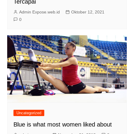
Tercapai
Admin Expose.web.id
Oktober 12, 2021
0
Uncategorized
Blue is what most women liked about