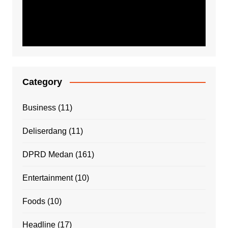
Category
Business
(11)
Deliserdang
(11)
DPRD Medan
(161)
Entertainment
(10)
Foods
(10)
Headline
(17)