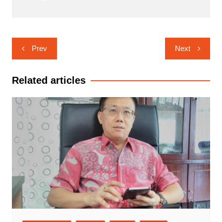
Navigasi
Prev
Next
pos
Related articles