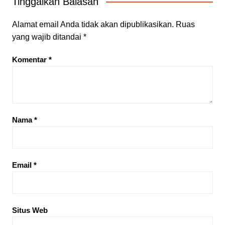
Tinggalkan Balasan
Alamat email Anda tidak akan dipublikasikan.
Ruas
yang wajib ditandai
*
Komentar
*
Nama
*
Email
*
Situs Web