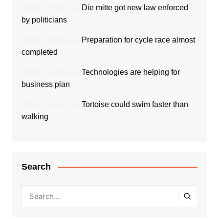
admin
mengenai
Die mitte got new law enforced
by politicians
admin
mengenai
Preparation for cycle race almost
completed
admin
mengenai
Technologies are helping for
business plan
admin
mengenai
Tortoise could swim faster than
walking
Search