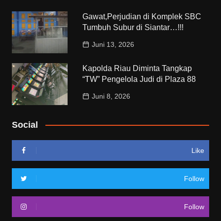
Gawat,Perjudian di Komplek SBC
Tumbuh Subur di Siantar…!!!
Juni 13, 2026
Kapolda Riau Diminta Tangkap
“TW” Pengelola Judi di Plaza 88
Juni 8, 2026
Social
Like
Follow
Follow