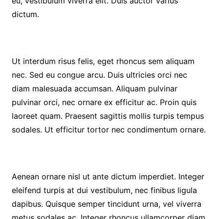
eu, vestibulum viverra elit. Duis auctor varius
dictum.
Ut interdum risus felis, eget rhoncus sem aliquam
nec. Sed eu congue arcu. Duis ultricies orci nec
diam malesuada accumsan. Aliquam pulvinar
pulvinar orci, nec ornare ex efficitur ac. Proin quis
laoreet quam. Praesent sagittis mollis turpis tempus
sodales. Ut efficitur tortor nec condimentum ornare.
Aenean ornare nisl ut ante dictum imperdiet. Integer
eleifend turpis at dui vestibulum, nec finibus ligula
dapibus. Quisque semper tincidunt urna, vel viverra
metus sodales ac. Integer rhoncus ullamcorper diam,