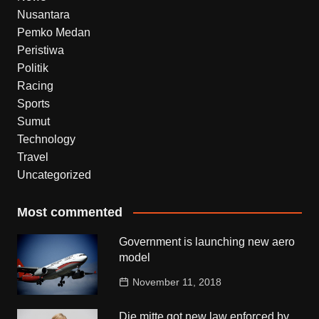
Nusantara
Pemko Medan
Peristiwa
Politik
Racing
Sports
Sumut
Technology
Travel
Uncategorized
Most commented
Government is launching new aero
model
November 11, 2018
Die mitte got new law enforced by