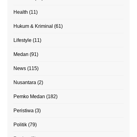
Health
(11)
Hukum & Kriminal
(61)
Lifestyle
(11)
Medan
(91)
News
(115)
Nusantara
(2)
Pemko Medan
(182)
Peristiwa
(3)
Politik
(79)