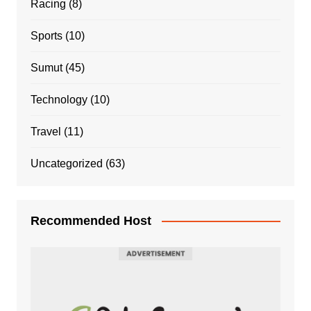
Racing
(8)
Sports
(10)
Sumut
(45)
Technology
(10)
Travel
(11)
Uncategorized
(63)
Recommended Host