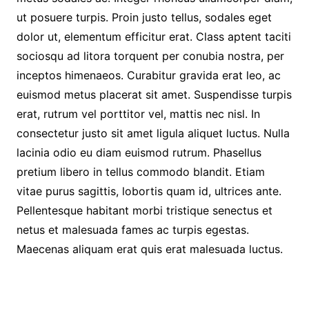
ut posuere turpis. Proin justo tellus, sodales eget
dolor ut, elementum efficitur erat. Class aptent taciti
sociosqu ad litora torquent per conubia nostra, per
inceptos himenaeos. Curabitur gravida erat leo, ac
euismod metus placerat sit amet. Suspendisse turpis
erat, rutrum vel porttitor vel, mattis nec nisl. In
consectetur justo sit amet ligula aliquet luctus. Nulla
lacinia odio eu diam euismod rutrum. Phasellus
pretium libero in tellus commodo blandit. Etiam
vitae purus sagittis, lobortis quam id, ultrices ante.
Pellentesque habitant morbi tristique senectus et
netus et malesuada fames ac turpis egestas.
Maecenas aliquam erat quis erat malesuada luctus.