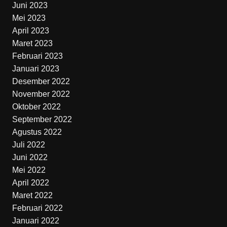
Juni 2023
Mei 2023
April 2023
Maret 2023
Februari 2023
Januari 2023
Desember 2022
November 2022
Oktober 2022
September 2022
Agustus 2022
Juli 2022
Juni 2022
Mei 2022
April 2022
Maret 2022
Februari 2022
Januari 2022