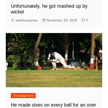
Unfortunately, he got mashed up by
wicket
adminexspose
November 18, 2018
0
Uncategorized
He made sixes on every ball for an over