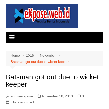
Skip
to
content
Home
2018
November
Batsman got out due to wicket keeper
Batsman got out due to wicket
keeper
adminexspose
November 18, 2018
0
Uncategorized