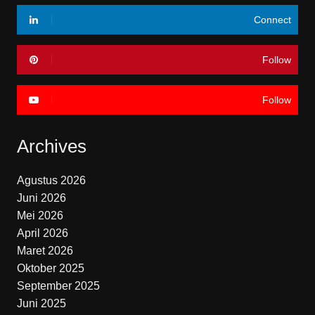
Connect
Follow
Follow
Archives
Agustus 2026
Juni 2026
Mei 2026
April 2026
Maret 2026
Oktober 2025
September 2025
Juni 2025