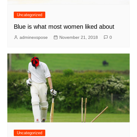
Uncategorized
Blue is what most women liked about
adminexspose
November 21, 2018
0
Uncategorized