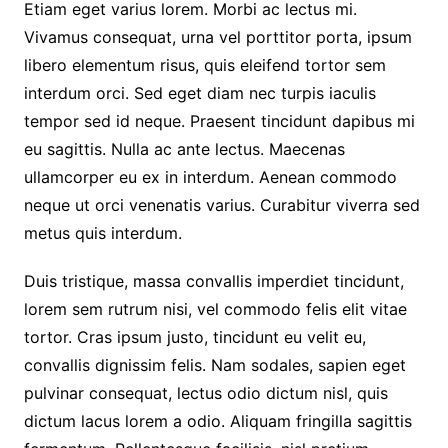
Etiam eget varius lorem. Morbi ac lectus mi.
Vivamus consequat, urna vel porttitor porta, ipsum
libero elementum risus, quis eleifend tortor sem
interdum orci. Sed eget diam nec turpis iaculis
tempor sed id neque. Praesent tincidunt dapibus mi
eu sagittis. Nulla ac ante lectus. Maecenas
ullamcorper eu ex in interdum. Aenean commodo
neque ut orci venenatis varius. Curabitur viverra sed
metus quis interdum.
Duis tristique, massa convallis imperdiet tincidunt,
lorem sem rutrum nisi, vel commodo felis elit vitae
tortor. Cras ipsum justo, tincidunt eu velit eu,
convallis dignissim felis. Nam sodales, sapien eget
pulvinar consequat, lectus odio dictum nisl, quis
dictum lacus lorem a odio. Aliquam fringilla sagittis