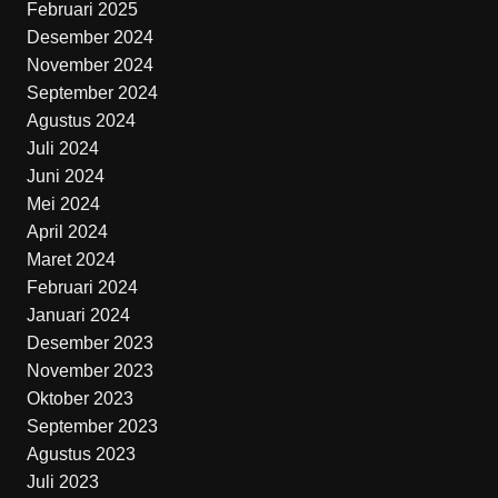
Februari 2025
Desember 2024
November 2024
September 2024
Agustus 2024
Juli 2024
Juni 2024
Mei 2024
April 2024
Maret 2024
Februari 2024
Januari 2024
Desember 2023
November 2023
Oktober 2023
September 2023
Agustus 2023
Juli 2023