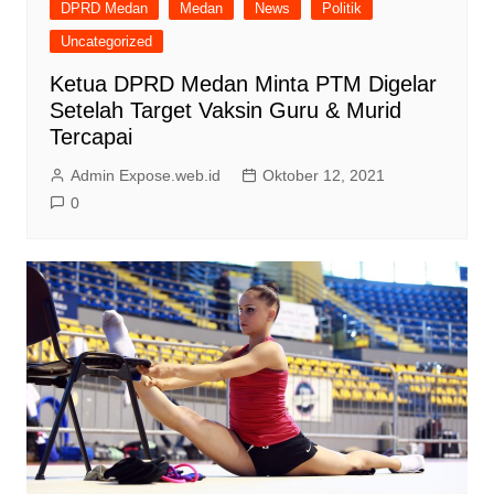
DPRD Medan
Medan
News
Politik
Uncategorized
Ketua DPRD Medan Minta PTM Digelar
Setelah Target Vaksin Guru & Murid
Tercapai
Admin Expose.web.id
Oktober 12, 2021
0