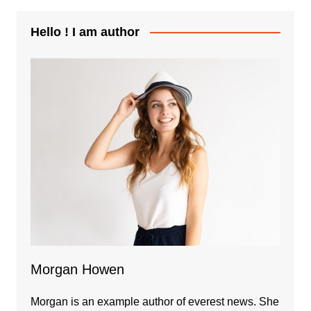
Hello ! I am author
Morgan Howen
Morgan is an example author of everest news. She