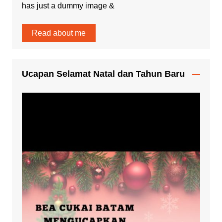
has just a dummy image &
Read about me
Ucapan Selamat Natal dan Tahun Baru