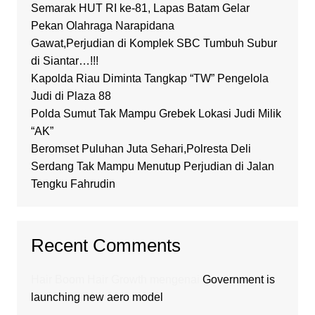
Semarak HUT RI ke-81, Lapas Batam Gelar
Pekan Olahraga Narapidana
Gawat,Perjudian di Komplek SBC Tumbuh Subur
di Siantar…!!!
Kapolda Riau Diminta Tangkap “TW” Pengelola
Judi di Plaza 88
Polda Sumut Tak Mampu Grebek Lokasi Judi Milik
“AK”
Beromset Puluhan Juta Sehari,Polresta Deli
Serdang Tak Mampu Menutup Perjudian di Jalan
Tengku Fahrudin
Recent Comments
Hair Boom Hair Growth
mengenai
Government is
launching new aero model