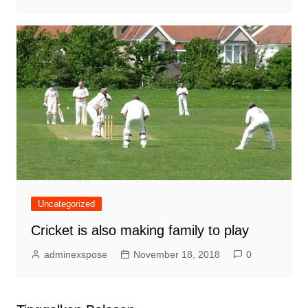
Uncategorized
Cricket is also making family to play
adminexspose
November 18, 2018
0