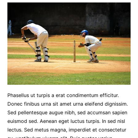
Phasellus ut turpis a erat condimentum efficitur.
Donec finibus urna sit amet urna eleifend dignissim.
Sed pellentesque augue nibh, sed accumsan sapien
euismod sed. Aenean eget luctus turpis. In sed nisl
lectus. Sed metus magna, imperdiet et consectetur