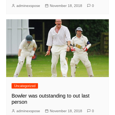
adminexspose
November 18, 2018
0
Uncategorized
Bowler was outstanding to out last
person
adminexspose
November 18, 2018
0