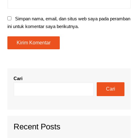
Simpan nama, email, dan situs web saya pada peramban
ini untuk komentar saya berikutnya.
Cari
Cari
Recent Posts