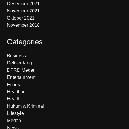
Desember 2021
November 2021
Oktober 2021
November 2018
Categories
Business
Deliserdang
DPRD Medan
Entertainment
Foods
Headline
Health
Hukum & Kriminal
Lifestyle
Medan
News