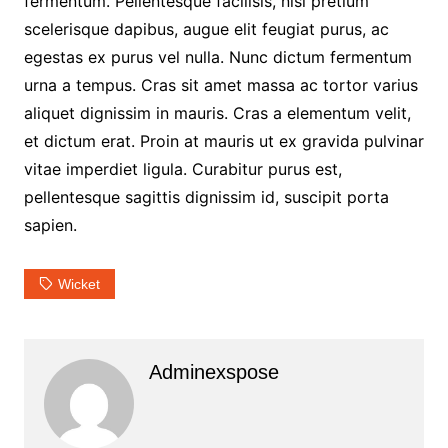
fermentum. Pellentesque facilisis, nisl pretium
scelerisque dapibus, augue elit feugiat purus, ac
egestas ex purus vel nulla. Nunc dictum fermentum
urna a tempus. Cras sit amet massa ac tortor varius
aliquet dignissim in mauris. Cras a elementum velit,
et dictum erat. Proin at mauris ut ex gravida pulvinar
vitae imperdiet ligula. Curabitur purus est,
pellentesque sagittis dignissim id, suscipit porta
sapien.
Wicket
Adminexspose