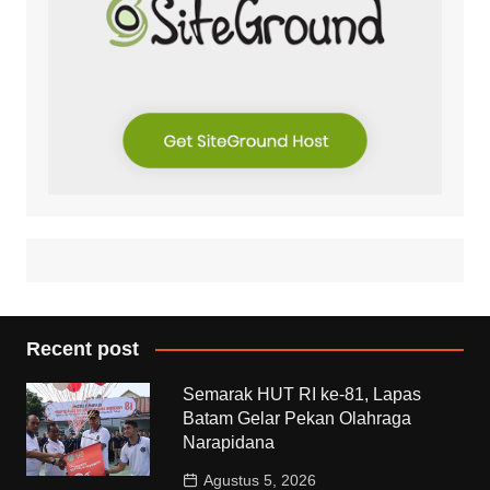
Recent post
Semarak HUT RI ke-81, Lapas
Batam Gelar Pekan Olahraga
Narapidana
Agustus 5, 2026