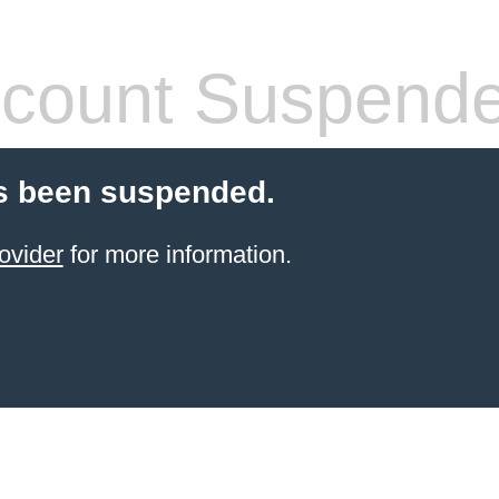
count Suspend
s been suspended.
ovider
for more information.