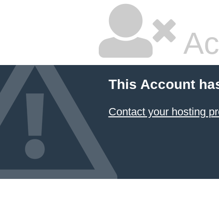
Ac
This Account ha
Contact your hosting pr