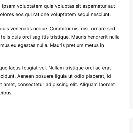
 ipsam voluptatem quia voluptas sit aspernatur aut
olores eos qui ratione voluptatem sequi nesciunt.
quis venenatis neque. Curabitur nisl nisi, ornare sed
felis quis orci sagittis tristique. Mauris hendrerit nulla
vamus eu egestas nulla. Mauris pretium metus in
ue lacus feugiat vel. Nullam tristique orci ac erat
cidunt. Aenean posuere ligula ut odio placerat, id
 amet, consectetur adipiscing elit. Aliquam laoreet
cibus.