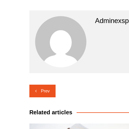
Adminexsp
Navigasi
Prev
pos
Related articles