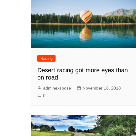
Racing
Desert racing got more eyes than
on road
adminexspose
November 18, 2018
0