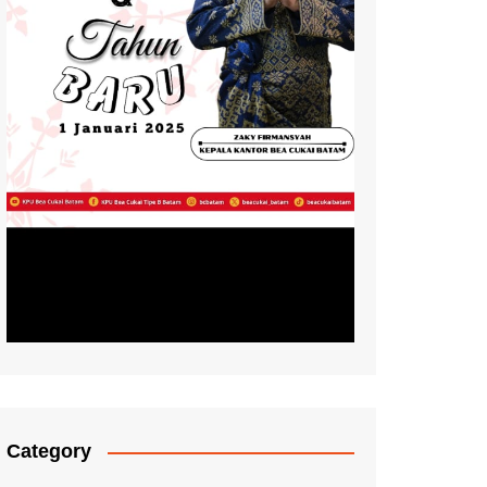
Category