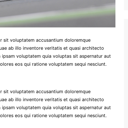
ror sit voluptatem accusantium doloremque
e ab illo inventore veritatis et quasi architecto
 ipsam voluptatem quia voluptas sit aspernatur aut
olores eos qui ratione voluptatem sequi nesciunt.
ror sit voluptatem accusantium doloremque
e ab illo inventore veritatis et quasi architecto
 ipsam voluptatem quia voluptas sit aspernatur aut
olores eos qui ratione voluptatem sequi nesciunt.