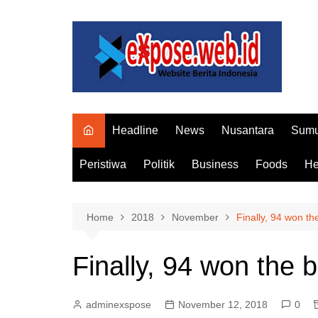
Skip
to
content
Headline
News
Nusantara
Sumu
Peristiwa
Politik
Business
Foods
He
Home
2018
November
Finally, 94 won t
Finally, 94 won the 
adminexspose
November 12, 2018
0