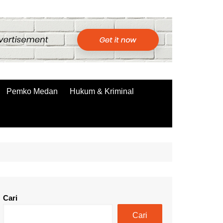
Pemko Medan
Hukum & Kriminal
Cari
Cari