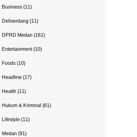
Business
(11)
Deliserdang
(11)
DPRD Medan
(161)
Entertainment
(10)
Foods
(10)
Headline
(17)
Health
(11)
Hukum & Kriminal
(61)
Lifestyle
(11)
Medan
(91)