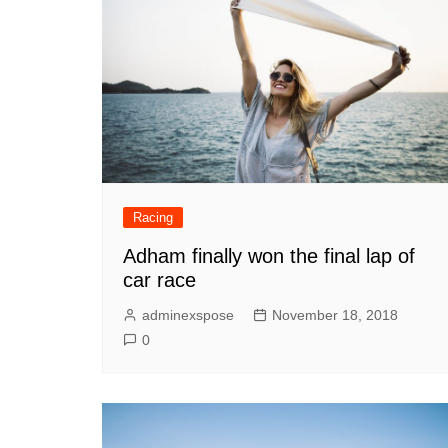
Racing
Adham finally won the final lap of
car race
adminexspose
November 18, 2018
0