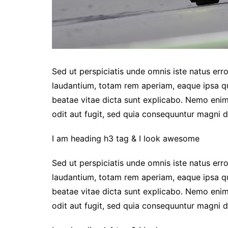
Sed ut perspiciatis unde omnis iste natus er
laudantium, totam rem aperiam, eaque ipsa qua
beatae vitae dicta sunt explicabo. Nemo enim
odit aut fugit, sed quia consequuntur magni d
I am heading h3 tag & I look awesome
Sed ut perspiciatis unde omnis iste natus er
laudantium, totam rem aperiam, eaque ipsa qua
beatae vitae dicta sunt explicabo. Nemo enim
odit aut fugit, sed quia consequuntur magni d