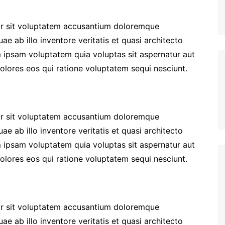
ror sit voluptatem accusantium doloremque
e ab illo inventore veritatis et quasi architecto
 ipsam voluptatem quia voluptas sit aspernatur aut
olores eos qui ratione voluptatem sequi nesciunt.
ror sit voluptatem accusantium doloremque
e ab illo inventore veritatis et quasi architecto
 ipsam voluptatem quia voluptas sit aspernatur aut
olores eos qui ratione voluptatem sequi nesciunt.
ror sit voluptatem accusantium doloremque
e ab illo inventore veritatis et quasi architecto