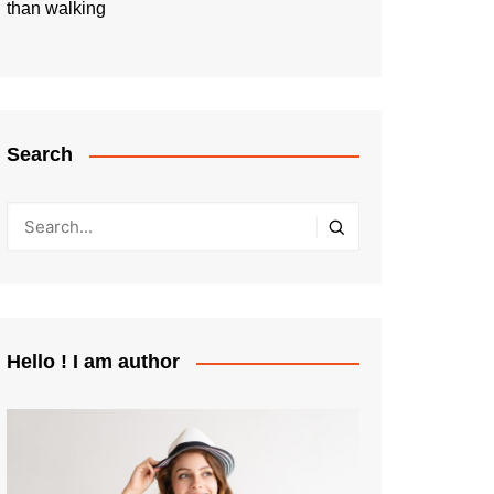
than walking
Search
Hello ! I am author