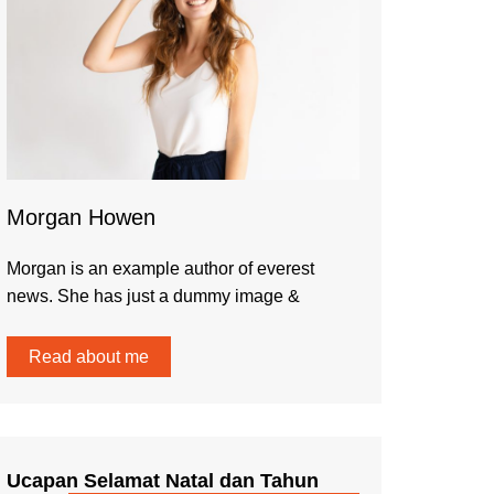
Morgan Howen
Morgan is an example author of everest
news. She has just a dummy image &
Read about me
Ucapan Selamat Natal dan Tahun