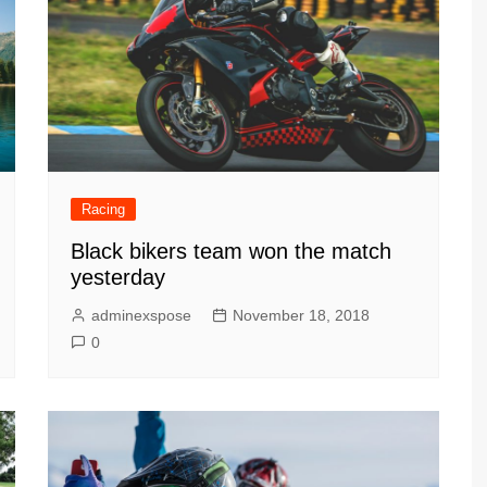
Racing
Black bikers team won the match
yesterday
adminexspose
November 18, 2018
0