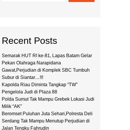
Recent Posts
Semarak HUT RI ke-81, Lapas Batam Gelar
Pekan Olahraga Narapidana
Gawat,Perjudian di Komplek SBC Tumbuh
Subur di Siantar…!!!
Kapolda Riau Diminta Tangkap “TW”
Pengelola Judi di Plaza 88
Polda Sumut Tak Mampu Grebek Lokasi Judi
Milik “AK”
Beromset Puluhan Juta Sehari,Polresta Deli
Serdang Tak Mampu Menutup Perjudian di
Jalan Tengku Fahrudin