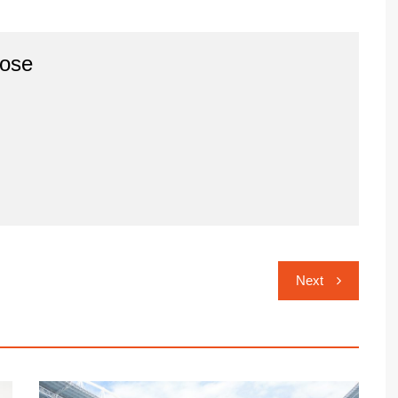
ose
Next