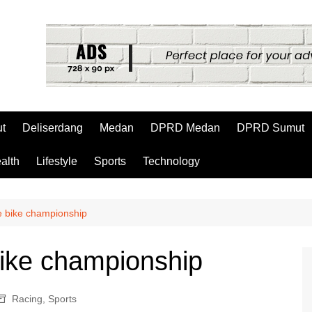
t
Deliserdang
Medan
DPRD Medan
DPRD Sumut
alth
Lifestyle
Sports
Technology
he bike championship
bike championship
Racing
,
Sports