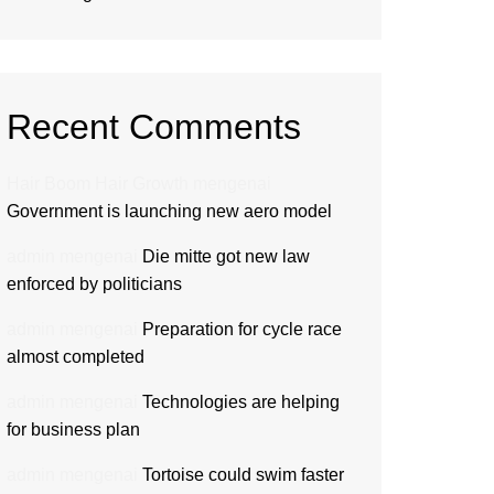
Recent Comments
Hair Boom Hair Growth
mengenai
Government is launching new aero model
admin
mengenai
Die mitte got new law
enforced by politicians
admin
mengenai
Preparation for cycle race
almost completed
admin
mengenai
Technologies are helping
for business plan
admin
mengenai
Tortoise could swim faster