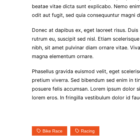
beatae vitae dicta sunt explicabo. Nemo enim
odit aut fugit, sed quia consequuntur magni d
Donec at dapibus ex, eget laoreet risus. Duis 
rutrum eu, suscipit sed nisl. Etiam scelerisque 
nibh, sit amet pulvinar diam ornare vitae. Vi
magna elementum ornare.
Phasellus gravida euismod velit, eget scelerisq
pretium viverra. Sed bibendum sed enim in tin
posuere felis accumsan. Lorem ipsum dolor sit
lorem eros. In fringilla vestibulum dolor id fau
Bike Race
Racing