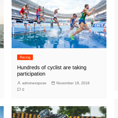
Racing
Hundreds of cyclist are taking
participation
adminexspose
November 18, 2018
0