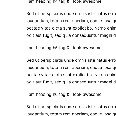
I am heading h4 tag & I look awesome
Sed ut perspiciatis unde omnis iste natus er
laudantium, totam rem aperiam, eaque ipsa qua
beatae vitae dicta sunt explicabo. Nemo enim
odit aut fugit, sed quia consequuntur magni d
I am heading h5 tag & I look awesome
Sed ut perspiciatis unde omnis iste natus er
laudantium, totam rem aperiam, eaque ipsa qua
beatae vitae dicta sunt explicabo. Nemo enim
odit aut fugit, sed quia consequuntur magni d
I am heading h6 tag & I look awesome
Sed ut perspiciatis unde omnis iste natus er
laudantium, totam rem aperiam, eaque ipsa qua