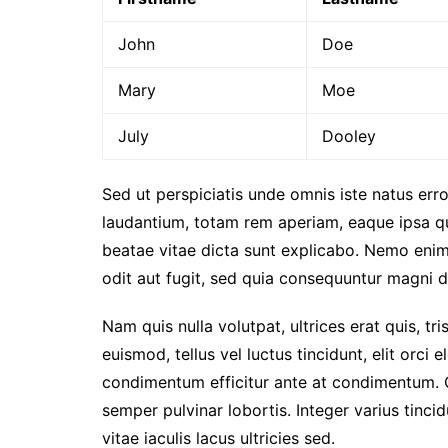
John
Doe
Mary
Moe
July
Dooley
Sed ut perspiciatis unde omnis iste natus er
laudantium, totam rem aperiam, eaque ipsa qua
beatae vitae dicta sunt explicabo. Nemo enim
odit aut fugit, sed quia consequuntur magni d
Nam quis nulla volutpat, ultrices erat quis, tri
euismod, tellus vel luctus tincidunt, elit orc
condimentum efficitur ante at condimentum. 
semper pulvinar lobortis. Integer varius tinc
vitae iaculis lacus ultricies sed.