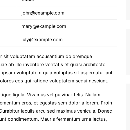
john@example.com
mary@example.com
july@example.com
ror sit voluptatem accusantium doloremque
e ab illo inventore veritatis et quasi architecto
 ipsam voluptatem quia voluptas sit aspernatur aut
olores eos qui ratione voluptatem sequi nesciunt.
stique ligula. Vivamus vel pulvinar felis. Nullam
i elementum eros, et egestas sem dolor a lorem. Proin
Curabitur iaculis arcu sed maximus vehicula. Donec
idunt condimentum. Mauris fermentum urna lectus,