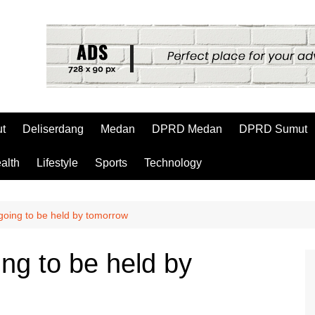
t
Deliserdang
Medan
DPRD Medan
DPRD Sumut
alth
Lifestyle
Sports
Technology
 going to be held by tomorrow
ing to be held by