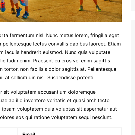
orta fermentum nisl. Nunc metus lorem, fringilla eget
 pellentesque lectus convallis dapibus laoreet. Etiam
am iaculis hendrerit euismod. Nunc quis vulputate
licitudin enim. Praesent eu eros vel enim sagittis
tortor, non facilisis dolor sagittis at. Pellentesque
, at sollicitudin nisl. Suspendisse potenti.
ror sit voluptatem accusantium doloremque
e ab illo inventore veritatis et quasi architecto
 ipsam voluptatem quia voluptas sit aspernatur aut
olores eos qui ratione voluptatem sequi nesciunt.
Email