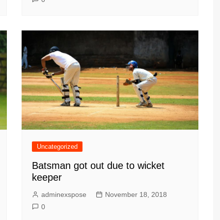
Uncategorized
Batsman got out due to wicket
keeper
adminexspose
November 18, 2018
0