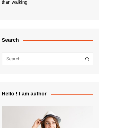
than walking
Search
Hello ! I am author