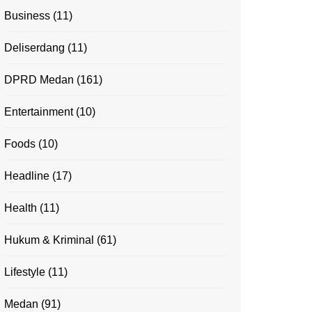
Business
(11)
Deliserdang
(11)
DPRD Medan
(161)
Entertainment
(10)
Foods
(10)
Headline
(17)
Health
(11)
Hukum & Kriminal
(61)
Lifestyle
(11)
Medan
(91)