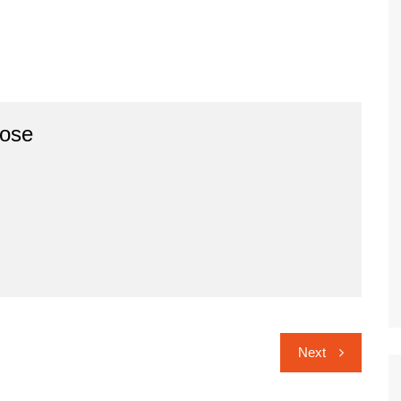
ose
Next