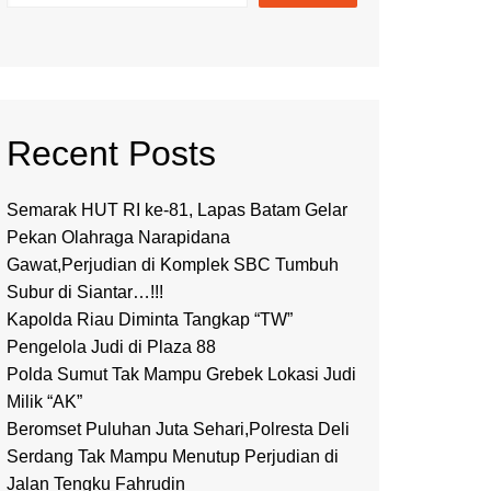
Recent Posts
Semarak HUT RI ke-81, Lapas Batam Gelar
Pekan Olahraga Narapidana
Gawat,Perjudian di Komplek SBC Tumbuh
Subur di Siantar…!!!
Kapolda Riau Diminta Tangkap “TW”
Pengelola Judi di Plaza 88
Polda Sumut Tak Mampu Grebek Lokasi Judi
Milik “AK”
Beromset Puluhan Juta Sehari,Polresta Deli
Serdang Tak Mampu Menutup Perjudian di
Jalan Tengku Fahrudin