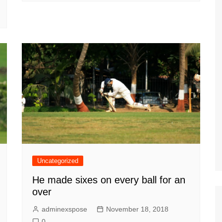
Uncategorized
He made sixes on every ball for an
over
adminexspose
November 18, 2018
0