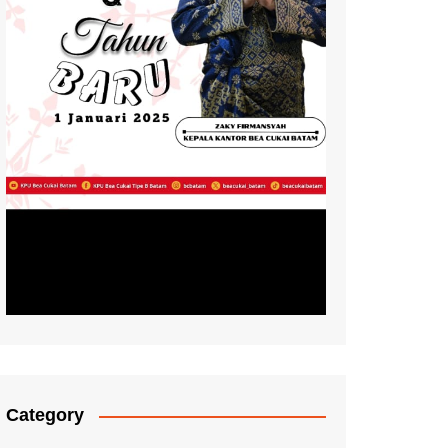
Category