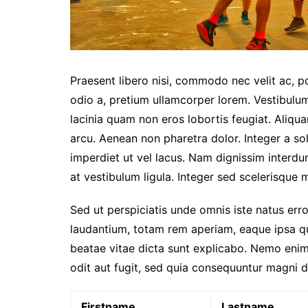
Praesent libero nisi, commodo nec velit ac, p
odio a, pretium ullamcorper lorem. Vestibulum
lacinia quam non eros lobortis feugiat. Aliqu
arcu. Aenean non pharetra dolor. Integer a sol
imperdiet ut vel lacus. Nam dignissim interdum 
at vestibulum ligula. Integer sed scelerisque mi
Sed ut perspiciatis unde omnis iste natus er
laudantium, totam rem aperiam, eaque ipsa qua
beatae vitae dicta sunt explicabo. Nemo enim
odit aut fugit, sed quia consequuntur magni d
Firstname
Lastname