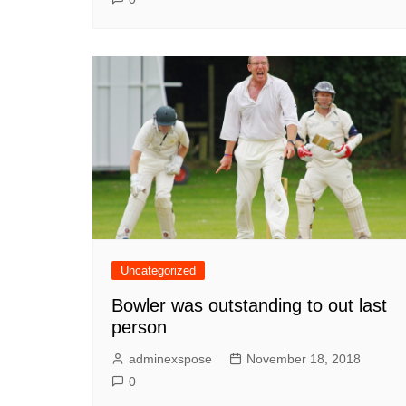
Uncategorized
Bowler was outstanding to out last
person
adminexspose
November 18, 2018
0