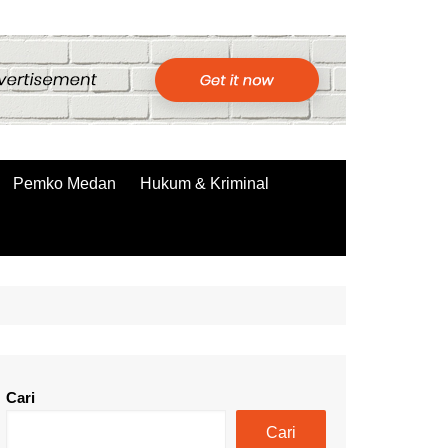
Pemko Medan
Hukum & Kriminal
Cari
Cari