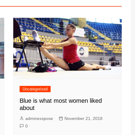
Uncategorized
Blue is what most women liked
about
adminexspose
November 21, 2018
0