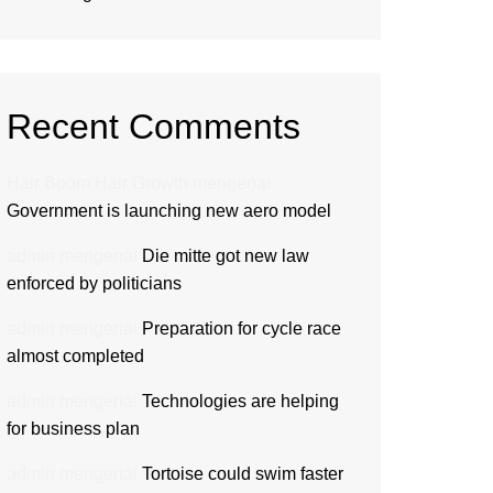
Recent Comments
Hair Boom Hair Growth
mengenai
Government is launching new aero model
admin
mengenai
Die mitte got new law
enforced by politicians
admin
mengenai
Preparation for cycle race
almost completed
admin
mengenai
Technologies are helping
for business plan
admin
mengenai
Tortoise could swim faster