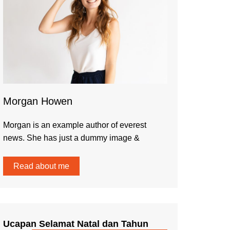
Morgan Howen
Morgan is an example author of everest
news. She has just a dummy image &
Read about me
Ucapan Selamat Natal dan Tahun