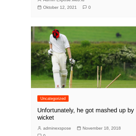
Oktober 12, 2021
0
Uncategorized
Unfortunately, he got mashed up by
wicket
adminexspose
November 18, 2018
0