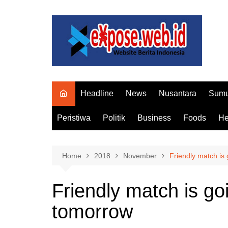
Skip
to
content
Headline
News
Nusantara
Sumu
Peristiwa
Politik
Business
Foods
He
Home
2018
November
Friendly match is
Friendly match is go
tomorrow