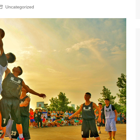
Uncategorized