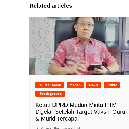
Related articles
DPRD Medan
Medan
News
Politik
Uncategorized
Ketua DPRD Medan Minta PTM
Digelar Setelah Target Vaksin Guru
& Murid Tercapai
Admin Expose.web.id