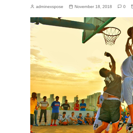
adminexspose
November 18, 2018
0