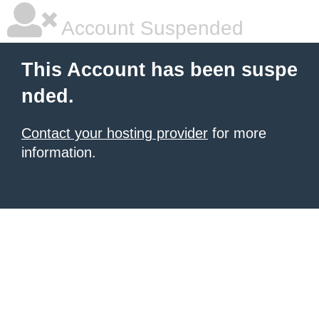
Account Suspended
This Account has been suspe
nded.
Contact your hosting provider
for more
information.