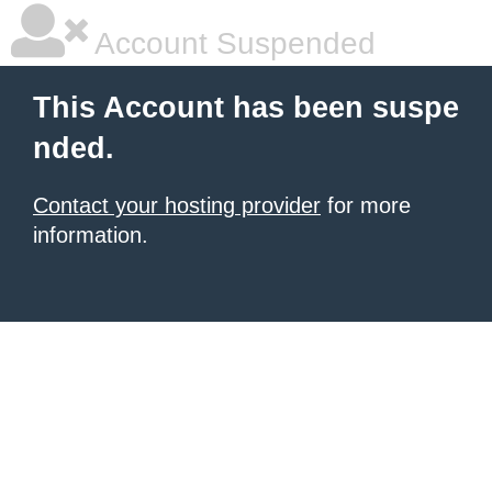
Account Suspended
This Account has been suspe
nded.
Contact your hosting provider
for more
information.