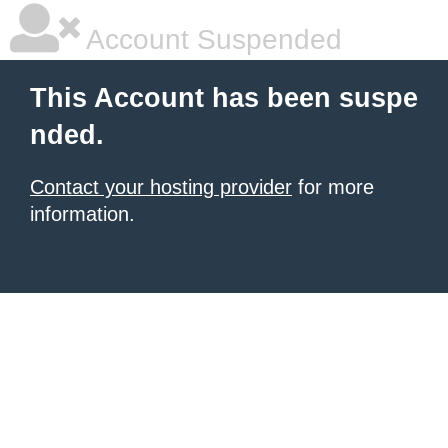
Account Suspended
This Account has been suspe
nded.
Contact your hosting provider
for more
information.