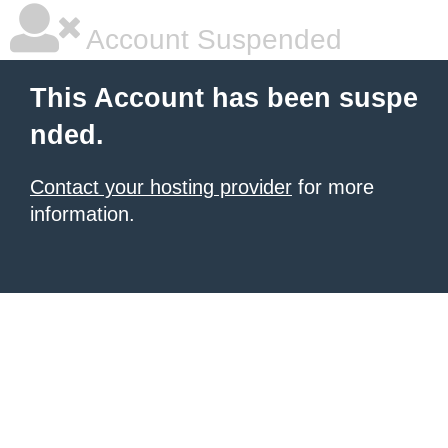
Account Suspended
This Account has been suspe
nded.
Contact your hosting provider
for more
information.