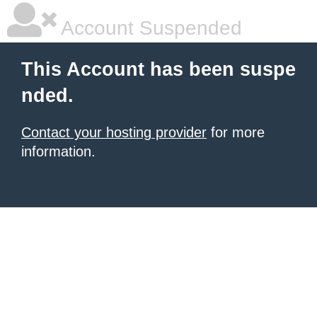
Account Suspended
This Account has been suspe
nded.
Contact your hosting provider
for more
information.