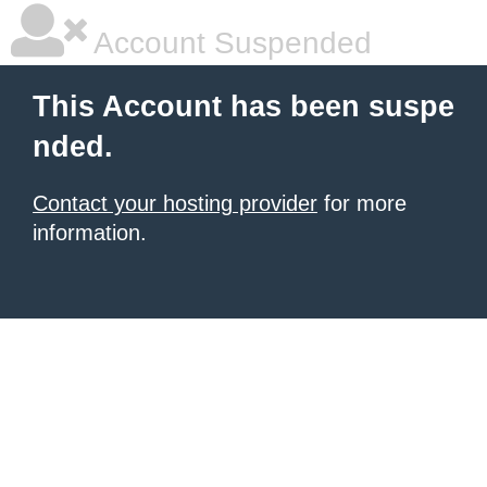
Account Suspended
This Account has been suspe
nded.
Contact your hosting provider
for more
information.