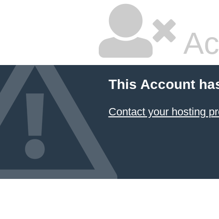
Ac
This Account ha
Contact your hosting pr