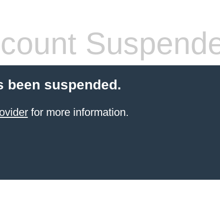
count Suspend
s been suspended.
ovider
for more information.