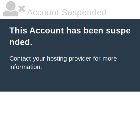
Account Suspended
This Account has been suspe
nded.
Contact your hosting provider
for more
information.