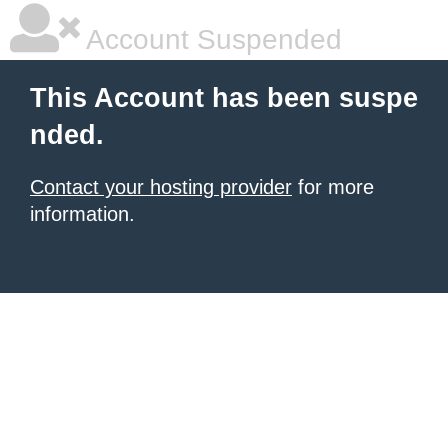
Account Suspended
This Account has been suspe
nded.
Contact your hosting provider
for more
information.