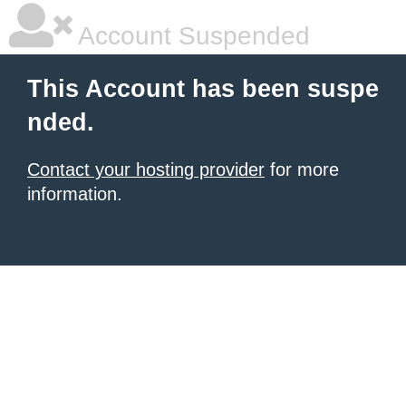
Account Suspended
This Account has been suspe
nded.
Contact your hosting provider
for more
information.