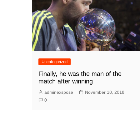
Uncategorized
Finally, he was the man of the
match after winning
adminexspose
November 18, 2018
0