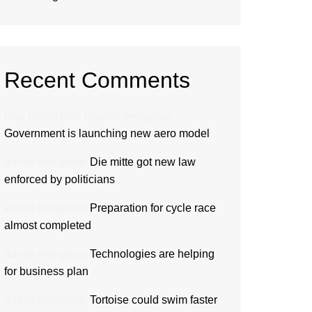
Recent Comments
Hair Boom Hair Growth
mengenai
Government is launching new aero model
admin
mengenai
Die mitte got new law
enforced by politicians
admin
mengenai
Preparation for cycle race
almost completed
admin
mengenai
Technologies are helping
for business plan
admin
mengenai
Tortoise could swim faster