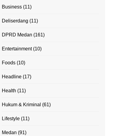
Business
(11)
Deliserdang
(11)
DPRD Medan
(161)
Entertainment
(10)
Foods
(10)
Headline
(17)
Health
(11)
Hukum & Kriminal
(61)
Lifestyle
(11)
Medan
(91)