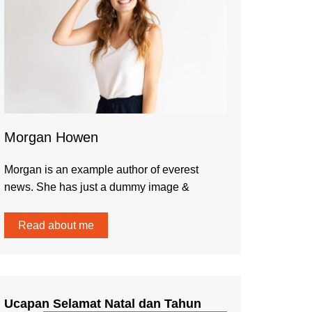
Morgan Howen
Morgan is an example author of everest
news. She has just a dummy image &
Read about me
Ucapan Selamat Natal dan Tahun