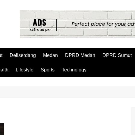
t
Deliserdang
Medan
DPRD Medan
DPRD Sumut
alth
Lifestyle
Sports
Technology