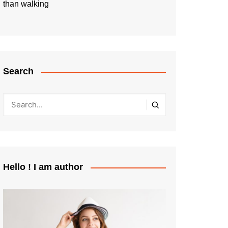
than walking
Search
Hello ! I am author