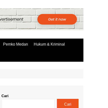
Pemko Medan
Hukum & Kriminal
Cari
Cari