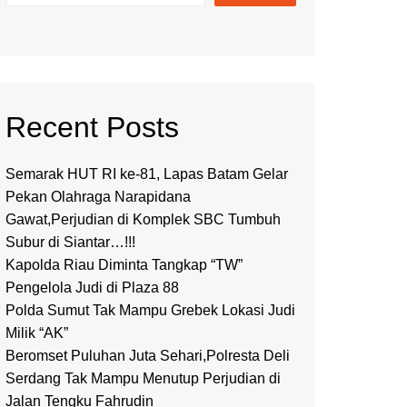
Recent Posts
Semarak HUT RI ke-81, Lapas Batam Gelar
Pekan Olahraga Narapidana
Gawat,Perjudian di Komplek SBC Tumbuh
Subur di Siantar…!!!
Kapolda Riau Diminta Tangkap “TW”
Pengelola Judi di Plaza 88
Polda Sumut Tak Mampu Grebek Lokasi Judi
Milik “AK”
Beromset Puluhan Juta Sehari,Polresta Deli
Serdang Tak Mampu Menutup Perjudian di
Jalan Tengku Fahrudin