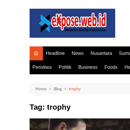
Skip
to
content
Headline
News
Nusantara
Sumu
Peristiwa
Politik
Business
Foods
He
Home
Blog
trophy
Tag:
trophy