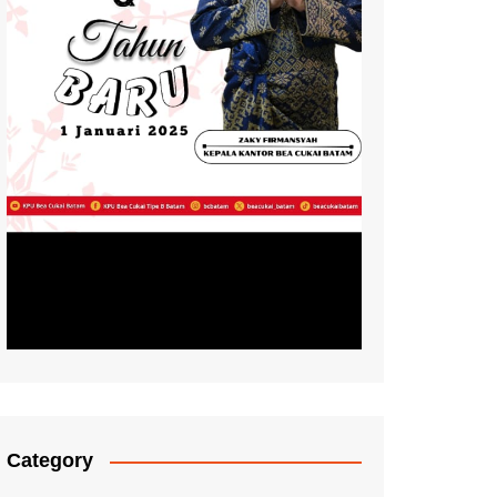
Category