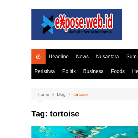
Skip
to
content
Headline
News
Nusantara
Sumu
Peristiwa
Politik
Business
Foods
He
Home
Blog
tortoise
Tag:
tortoise