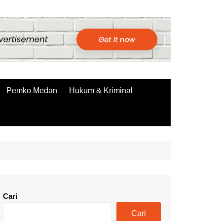
Pemko Medan
Hukum & Kriminal
Cari
Cari