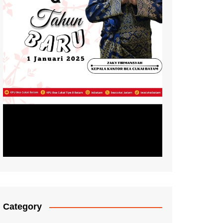
Category