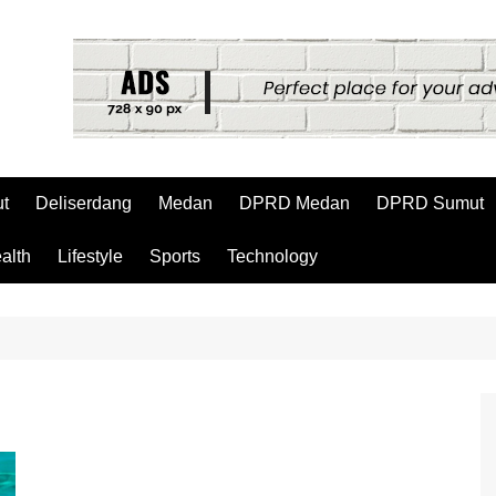
t
Deliserdang
Medan
DPRD Medan
DPRD Sumut
alth
Lifestyle
Sports
Technology