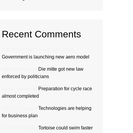
Recent Comments
Hair Boom Hair Growth
mengenai
Government is launching new aero model
admin
mengenai
Die mitte got new law
enforced by politicians
admin
mengenai
Preparation for cycle race
almost completed
admin
mengenai
Technologies are helping
for business plan
admin
mengenai
Tortoise could swim faster