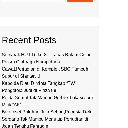
Recent Posts
Semarak HUT RI ke-81, Lapas Batam Gelar
Pekan Olahraga Narapidana
Gawat,Perjudian di Komplek SBC Tumbuh
Subur di Siantar…!!!
Kapolda Riau Diminta Tangkap “TW”
Pengelola Judi di Plaza 88
Polda Sumut Tak Mampu Grebek Lokasi Judi
Milik “AK”
Beromset Puluhan Juta Sehari,Polresta Deli
Serdang Tak Mampu Menutup Perjudian di
Jalan Tengku Fahrudin