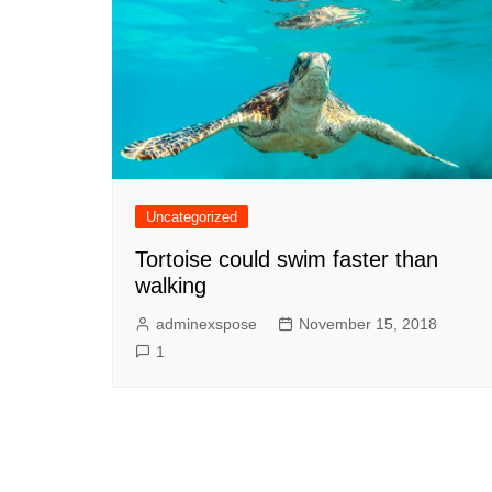
Uncategorized
Tortoise could swim faster than
walking
adminexspose
November 15, 2018
1