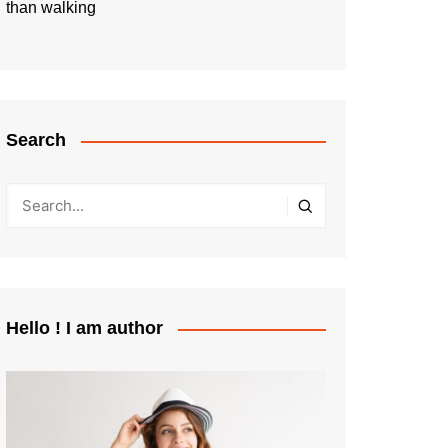
than walking
Search
Hello ! I am author