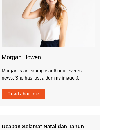
Morgan Howen
Morgan is an example author of everest
news. She has just a dummy image &
Read about me
Ucapan Selamat Natal dan Tahun