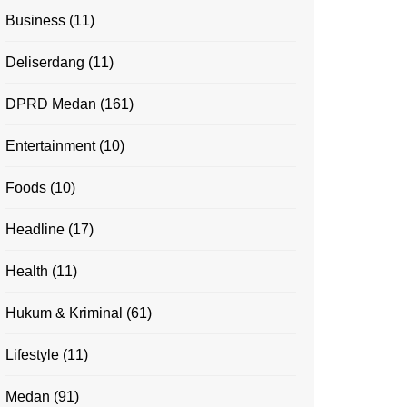
Business
(11)
Deliserdang
(11)
DPRD Medan
(161)
Entertainment
(10)
Foods
(10)
Headline
(17)
Health
(11)
Hukum & Kriminal
(61)
Lifestyle
(11)
Medan
(91)