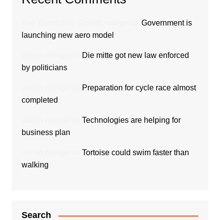
Hair Boom Hair Growth
mengenai
Government is
launching new aero model
admin
mengenai
Die mitte got new law enforced
by politicians
admin
mengenai
Preparation for cycle race almost
completed
admin
mengenai
Technologies are helping for
business plan
admin
mengenai
Tortoise could swim faster than
walking
Search