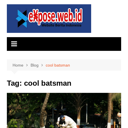
Skip
to
content
Home
Blog
cool batsman
Tag:
cool batsman