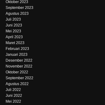
Oktober 2023
September 2023
Agustus 2023
Juli 2023
Juni 2023
Mei 2023
April 2023
Maret 2023
Februari 2023
Januari 2023
Desember 2022
November 2022
Oktober 2022
September 2022
Agustus 2022
Juli 2022
Juni 2022
Mei 2022