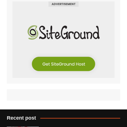
Recent post