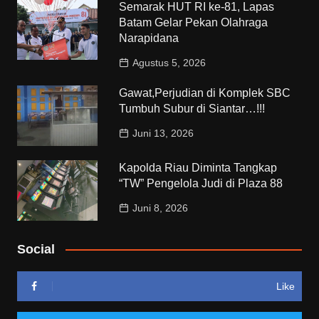
Semarak HUT RI ke-81, Lapas
Batam Gelar Pekan Olahraga
Narapidana
Agustus 5, 2026
Gawat,Perjudian di Komplek SBC
Tumbuh Subur di Siantar…!!!
Juni 13, 2026
Kapolda Riau Diminta Tangkap
“TW” Pengelola Judi di Plaza 88
Juni 8, 2026
Social
Like