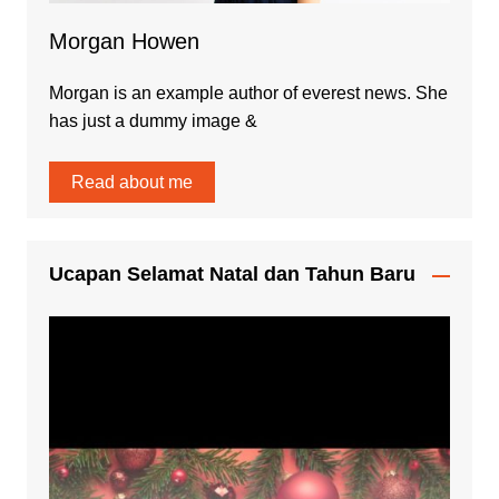
Morgan Howen
Morgan is an example author of everest news. She
has just a dummy image &
Read about me
Ucapan Selamat Natal dan Tahun Baru