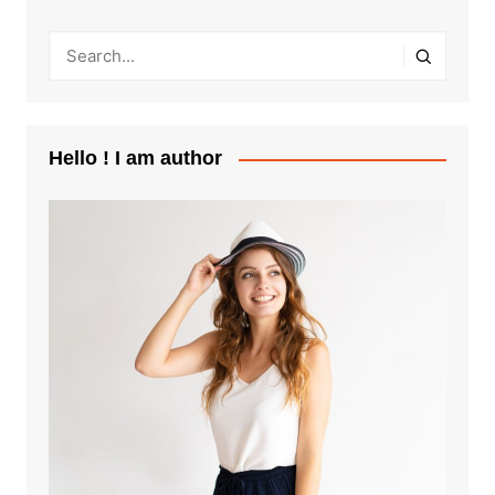
Hello ! I am author