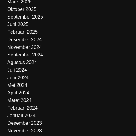
Maret 2026
Oktober 2025
September 2025
Juni 2025
Februari 2025
Desember 2024
November 2024
September 2024
Agustus 2024
Juli 2024
Juni 2024
Mei 2024
April 2024
Maret 2024
Februari 2024
Januari 2024
Desember 2023
November 2023