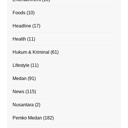
Foods
(10)
Headline
(17)
Health
(11)
Hukum & Kriminal
(61)
Lifestyle
(11)
Medan
(91)
News
(115)
Nusantara
(2)
Pemko Medan
(182)