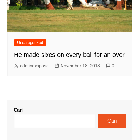
Uncategorized
He made sixes on every ball for an over
adminexspose
November 18, 2018
0
Cari
Cari