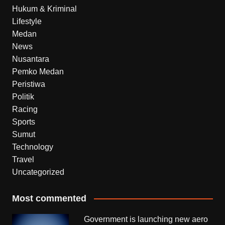
Hukum & Kriminal
Lifestyle
Medan
News
Nusantara
Pemko Medan
Peristiwa
Politik
Racing
Sports
Sumut
Technology
Travel
Uncategorized
Most commented
Government is launching new aero