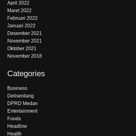
April 2022
Maret 2022
Februari 2022
Januari 2022
Desember 2021
November 2021
Oktober 2021
November 2018
Categories
Business
Deliserdang
DPRD Medan
Entertainment
Foods
Headline
Health