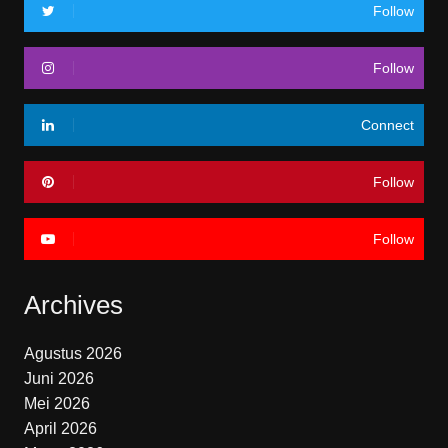
Follow
Follow
Connect
Follow
Follow
Archives
Agustus 2026
Juni 2026
Mei 2026
April 2026