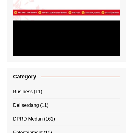
Category
Business
(11)
Deliserdang
(11)
DPRD Medan
(161)
Entertainment
(10)