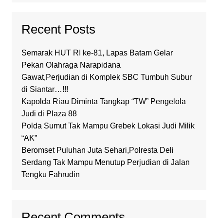
Recent Posts
Semarak HUT RI ke-81, Lapas Batam Gelar
Pekan Olahraga Narapidana
Gawat,Perjudian di Komplek SBC Tumbuh Subur
di Siantar…!!!
Kapolda Riau Diminta Tangkap “TW” Pengelola
Judi di Plaza 88
Polda Sumut Tak Mampu Grebek Lokasi Judi Milik
“AK”
Beromset Puluhan Juta Sehari,Polresta Deli
Serdang Tak Mampu Menutup Perjudian di Jalan
Tengku Fahrudin
Recent Comments