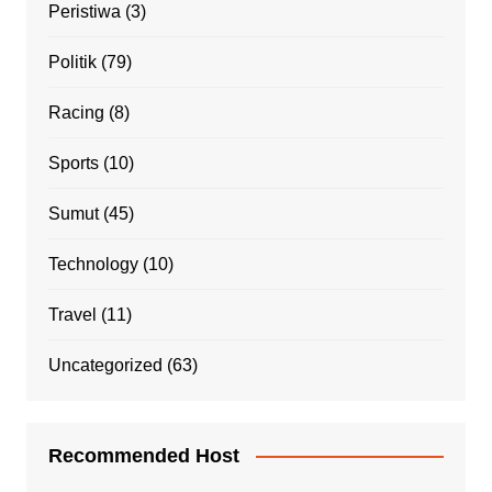
Peristiwa
(3)
Politik
(79)
Racing
(8)
Sports
(10)
Sumut
(45)
Technology
(10)
Travel
(11)
Uncategorized
(63)
Recommended Host