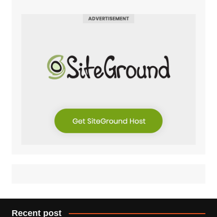
Recent post