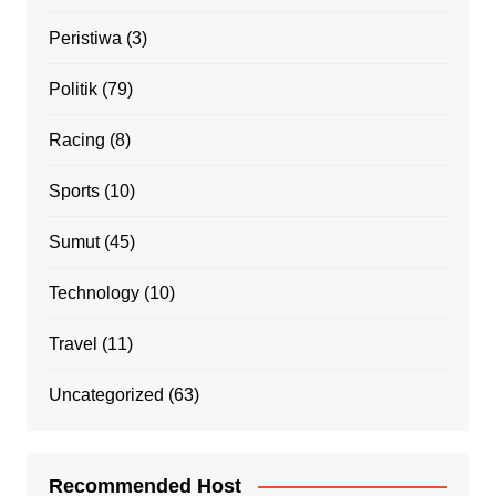
Peristiwa
(3)
Politik
(79)
Racing
(8)
Sports
(10)
Sumut
(45)
Technology
(10)
Travel
(11)
Uncategorized
(63)
Recommended Host