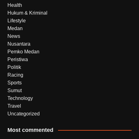
Health
Hukum & Kriminal
Lifestyle
Medan
News
Nusantara
Pemko Medan
Peristiwa
Politik
Racing
Sports
Sumut
Technology
Travel
Uncategorized
Most commented