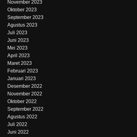
November 2023
Oktober 2023
September 2023
Agustus 2023
Juli 2023
Juni 2023
Mei 2023
April 2023
Maret 2023
Februari 2023
Januari 2023
Desember 2022
November 2022
Oktober 2022
September 2022
Agustus 2022
Juli 2022
Juni 2022