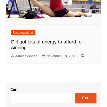
Uncategorized
Girl got lots of energy to afford for
winning
adminexspose
November 18, 2018
0
Cari
Cari