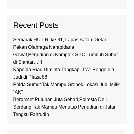
Recent Posts
Semarak HUT RI ke-81, Lapas Batam Gelar
Pekan Olahraga Narapidana
Gawat,Perjudian di Komplek SBC Tumbuh Subur
di Siantar…!!!
Kapolda Riau Diminta Tangkap “TW” Pengelola
Judi di Plaza 88
Polda Sumut Tak Mampu Grebek Lokasi Judi Milik
“AK”
Beromset Puluhan Juta Sehari,Polresta Deli
Serdang Tak Mampu Menutup Perjudian di Jalan
Tengku Fahrudin