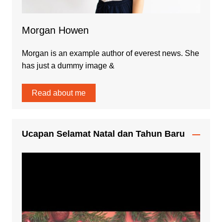
Morgan Howen
Morgan is an example author of everest news. She
has just a dummy image &
Read about me
Ucapan Selamat Natal dan Tahun Baru