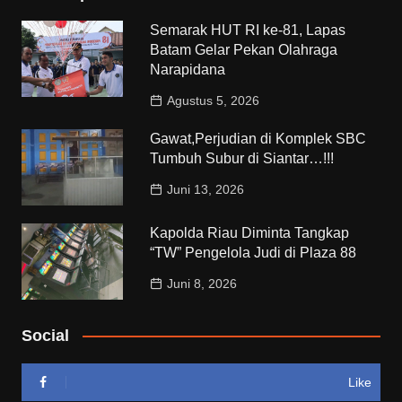
Semarak HUT RI ke-81, Lapas
Batam Gelar Pekan Olahraga
Narapidana
Agustus 5, 2026
Gawat,Perjudian di Komplek SBC
Tumbuh Subur di Siantar…!!!
Juni 13, 2026
Kapolda Riau Diminta Tangkap
“TW” Pengelola Judi di Plaza 88
Juni 8, 2026
Social
Like