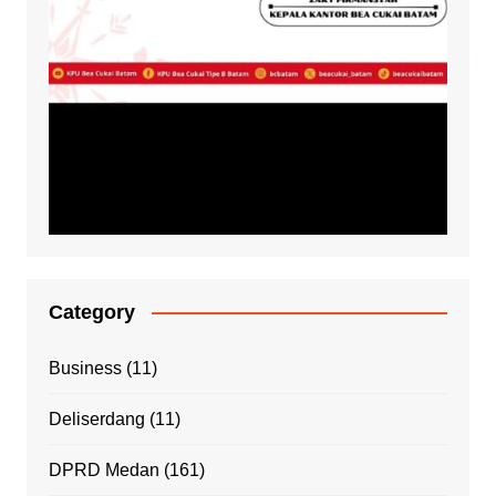
Category
Business
(11)
Deliserdang
(11)
DPRD Medan
(161)