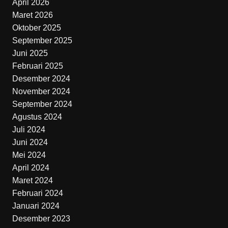
April 2026
Maret 2026
Oktober 2025
September 2025
Juni 2025
Februari 2025
Desember 2024
November 2024
September 2024
Agustus 2024
Juli 2024
Juni 2024
Mei 2024
April 2024
Maret 2024
Februari 2024
Januari 2024
Desember 2023