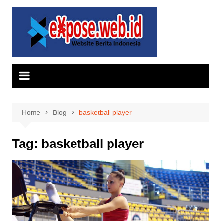
Skip
to
content
Home
Blog
basketball player
Tag:
basketball player