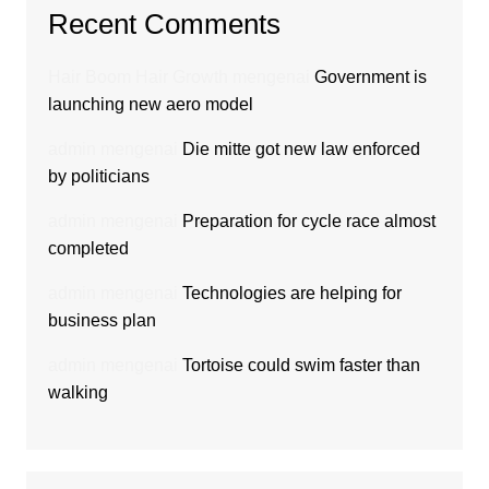
Recent Comments
Hair Boom Hair Growth
mengenai
Government is
launching new aero model
admin
mengenai
Die mitte got new law enforced
by politicians
admin
mengenai
Preparation for cycle race almost
completed
admin
mengenai
Technologies are helping for
business plan
admin
mengenai
Tortoise could swim faster than
walking