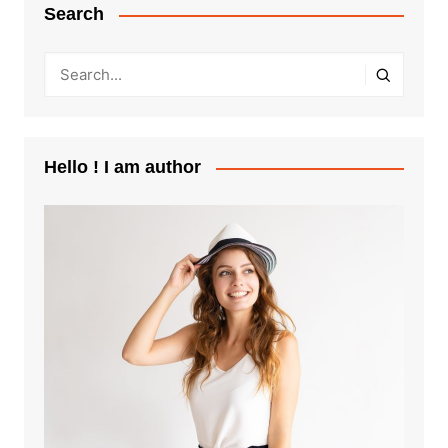
Search
Hello ! I am author