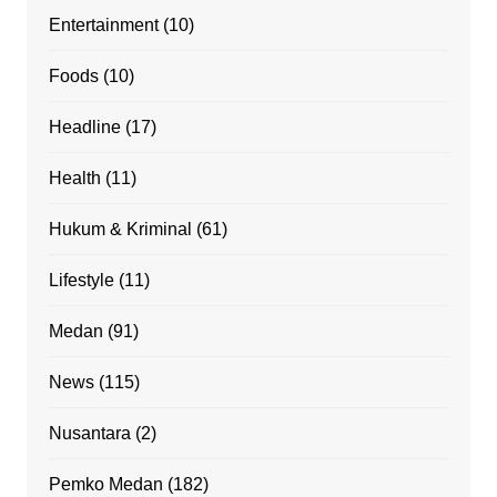
Entertainment
(10)
Foods
(10)
Headline
(17)
Health
(11)
Hukum & Kriminal
(61)
Lifestyle
(11)
Medan
(91)
News
(115)
Nusantara
(2)
Pemko Medan
(182)