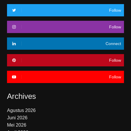
Follow
Follow
Connect
Follow
Follow
Archives
Agustus 2026
Juni 2026
Mei 2026