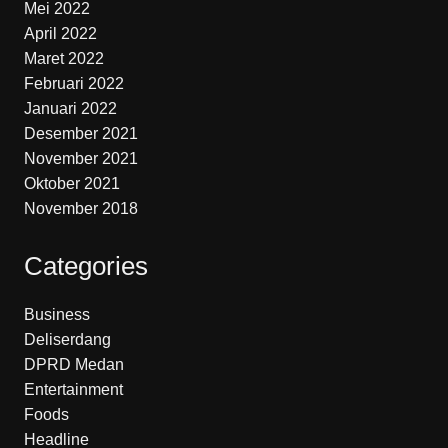
Mei 2022
April 2022
Maret 2022
Februari 2022
Januari 2022
Desember 2021
November 2021
Oktober 2021
November 2018
Categories
Business
Deliserdang
DPRD Medan
Entertainment
Foods
Headline