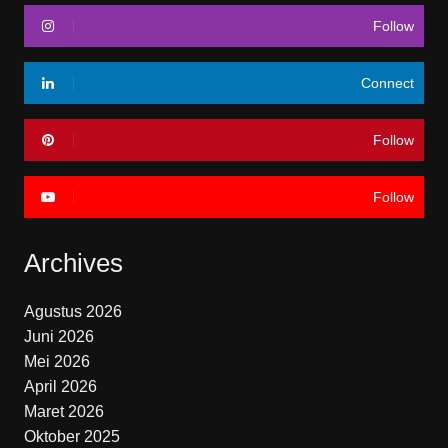
Follow
Connect
Follow
Follow
Archives
Agustus 2026
Juni 2026
Mei 2026
April 2026
Maret 2026
Oktober 2025