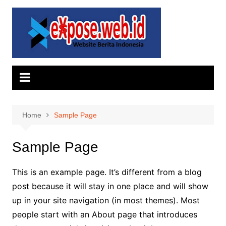
Skip
to
content
Home
Sample Page
Sample Page
This is an example page. It’s different from a blog
post because it will stay in one place and will show
up in your site navigation (in most themes). Most
people start with an About page that introduces