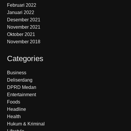
Februari 2022
Januari 2022
Desember 2021
November 2021
Oktober 2021
November 2018
Categories
Business
Deliserdang
DPRD Medan
Entertainment
Foods
Headline
Health
Hukum & Kriminal