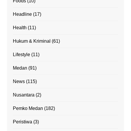
Foods
(10)
Headline
(17)
Health
(11)
Hukum & Kriminal
(61)
Lifestyle
(11)
Medan
(91)
News
(115)
Nusantara
(2)
Pemko Medan
(182)
Peristiwa
(3)