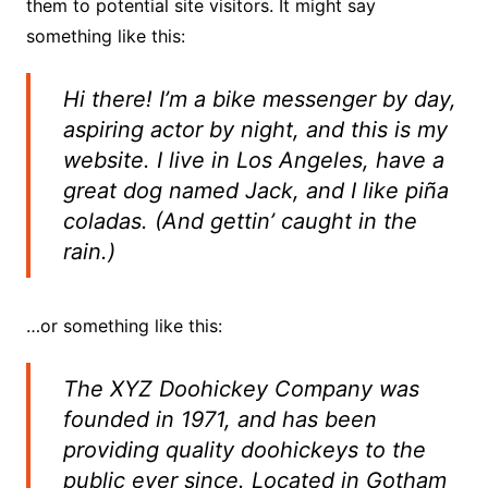
them to potential site visitors. It might say
something like this:
Hi there! I’m a bike messenger by day,
aspiring actor by night, and this is my
website. I live in Los Angeles, have a
great dog named Jack, and I like piña
coladas. (And gettin’ caught in the
rain.)
…or something like this:
The XYZ Doohickey Company was
founded in 1971, and has been
providing quality doohickeys to the
public ever since. Located in Gotham