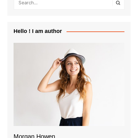
Hello ! I am author
Morgan Howen