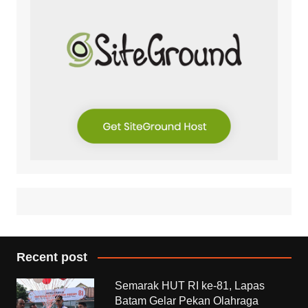
Recent post
Semarak HUT RI ke-81, Lapas
Batam Gelar Pekan Olahraga