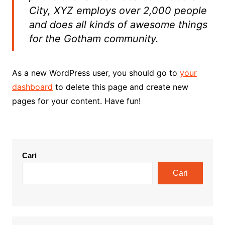
City, XYZ employs over 2,000 people
and does all kinds of awesome things
for the Gotham community.
As a new WordPress user, you should go to
your
dashboard
to delete this page and create new
pages for your content. Have fun!
Cari
Cari