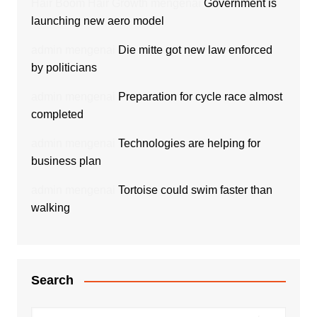
Hair Boom Hair Growth
mengenai
Government is
launching new aero model
admin
mengenai
Die mitte got new law enforced
by politicians
admin
mengenai
Preparation for cycle race almost
completed
admin
mengenai
Technologies are helping for
business plan
admin
mengenai
Tortoise could swim faster than
walking
Search