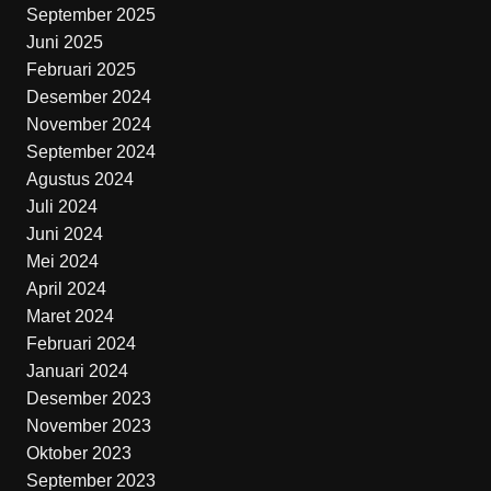
September 2025
Juni 2025
Februari 2025
Desember 2024
November 2024
September 2024
Agustus 2024
Juli 2024
Juni 2024
Mei 2024
April 2024
Maret 2024
Februari 2024
Januari 2024
Desember 2023
November 2023
Oktober 2023
September 2023