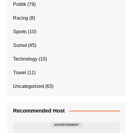
Politik
(79)
Racing
(8)
Sports
(10)
Sumut
(45)
Technology
(10)
Travel
(11)
Uncategorized
(63)
Recommended Host