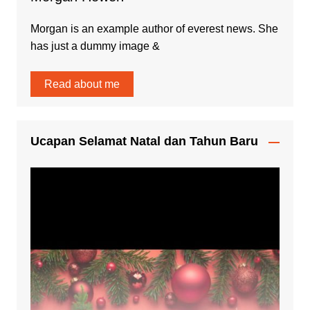
Morgan is an example author of everest news. She
has just a dummy image &
Read about me
Ucapan Selamat Natal dan Tahun Baru