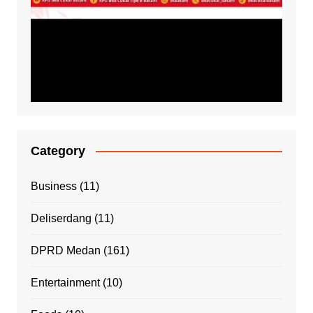
Category
Business
(11)
Deliserdang
(11)
DPRD Medan
(161)
Entertainment
(10)