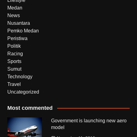
Lifestyle
Medan
News
Nusantara
Pemko Medan
Peristiwa
Politik
Racing
Sports
Sumut
Technology
Travel
Uncategorized
Most commented
Government is launching new aero
model