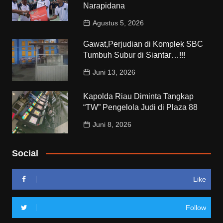
Narapidana
Agustus 5, 2026
Gawat,Perjudian di Komplek SBC
Tumbuh Subur di Siantar…!!!
Juni 13, 2026
Kapolda Riau Diminta Tangkap
“TW” Pengelola Judi di Plaza 88
Juni 8, 2026
Social
Like
Follow