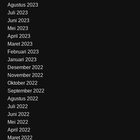
Agustus 2023
Juli 2023
Juni 2023
Mei 2023
April 2023
Maret 2023
Februari 2023
Januari 2023
Desember 2022
November 2022
Oktober 2022
September 2022
Agustus 2022
Juli 2022
Juni 2022
Mei 2022
April 2022
Maret 2022