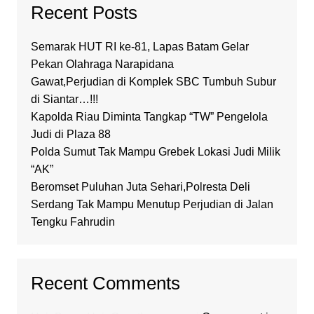
Recent Posts
Semarak HUT RI ke-81, Lapas Batam Gelar
Pekan Olahraga Narapidana
Gawat,Perjudian di Komplek SBC Tumbuh Subur
di Siantar…!!!
Kapolda Riau Diminta Tangkap “TW” Pengelola
Judi di Plaza 88
Polda Sumut Tak Mampu Grebek Lokasi Judi Milik
“AK”
Beromset Puluhan Juta Sehari,Polresta Deli
Serdang Tak Mampu Menutup Perjudian di Jalan
Tengku Fahrudin
Recent Comments